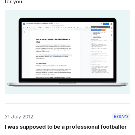
for you.
31 July 2012
ESSAYS
I was supposed to be a professional footballer