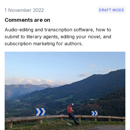
1 November 2022
DRAFT MODE
Comments are on
Audio-editing and transcription software, how to
submit to literary agents, editing your novel, and
subscription marketing for authors.