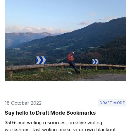
18 October 2022
DRAFT MODE
Say hello to Draft Mode Bookmarks
350+ ace writing resources, creative writing
workshops, fast writing, make your own blackout