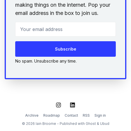
making things on the internet. Pop your
email address in the box to join us.
Your email address
Subscribe
No spam. Unsubscribe any time.
Instagram
LinkedIn
Archive
Roadmap
Contact
RSS
Sign in
© 2026 Iain Broome - Published with
Ghost
&
Ubud