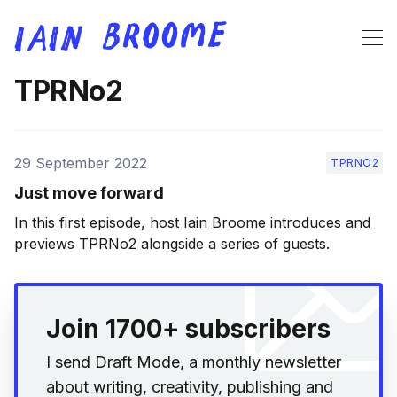
TPRNo2
29 September 2022
TPRNO2
Just move forward
In this first episode, host Iain Broome introduces and
previews TPRNo2 alongside a series of guests.
Join 1700+ subscribers
I send Draft Mode, a monthly newsletter
about writing, creativity, publishing and