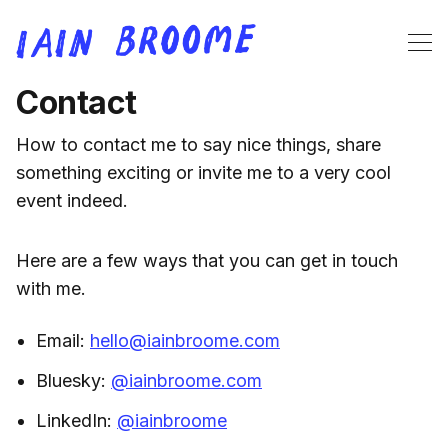
Contact
How to contact me to say nice things, share
something exciting or invite me to a very cool
event indeed.
Here are a few ways that you can get in touch
with me.
Email:
hello@iainbroome.com
Bluesky:
@iainbroome.com
LinkedIn:
@iainbroome