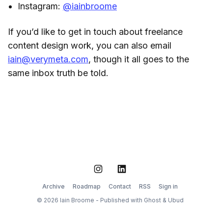
Instagram:
@iainbroome
If you’d like to get in touch about freelance
content design work, you can also email
iain@verymeta.com
, though it all goes to the
same inbox truth be told.
Instagram
LinkedIn
Archive
Roadmap
Contact
RSS
Sign in
© 2026 Iain Broome - Published with
Ghost
&
Ubud