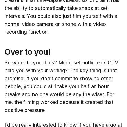
create similar time-lapse videos, so long as it has
the ability to automatically take snaps at set
intervals. You could also just film yourself with a
normal video camera or phone with a video
recording function.
Over to you!
So what do you think? Might self-inflicted CCTV
help you with your writing? The key thing is that
promise. If you don’t commit to showing other
people, you could still take your half an hour
breaks and no one would be any the wiser. For
me, the filming worked because it created that
positive pressure.
I’d be really interested to know if you have a go at