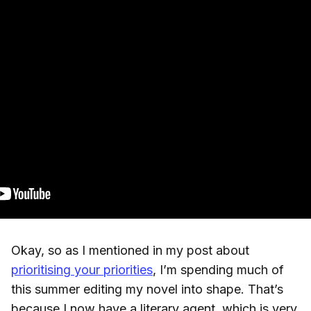
Okay, so as I mentioned in my post about
prioritising your priorities
, I’m spending much of
this summer editing my novel into shape. That’s
because I now have a literary agent, which is very