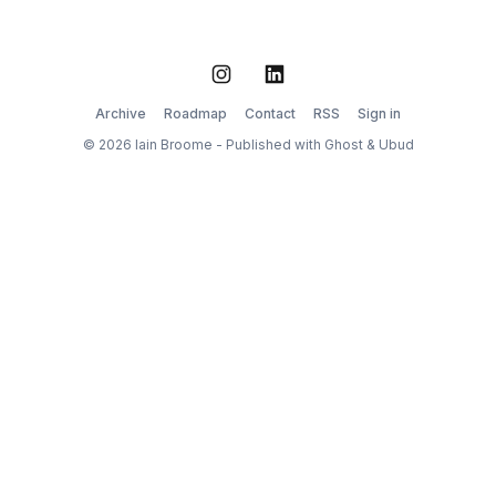
started
Instagram
LinkedIn
Archive
Roadmap
Contact
RSS
Sign in
© 2026 Iain Broome - Published with
Ghost
&
Ubud