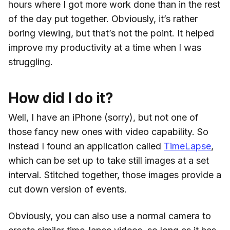
hours where I got more work done than in the rest
of the day put together. Obviously, it’s rather
boring viewing, but that’s not the point. It helped
improve my productivity at a time when I was
struggling.
How did I do it?
Well, I have an iPhone (sorry), but not one of
those fancy new ones with video capability. So
instead I found an application called
TimeLapse
,
which can be set up to take still images at a set
interval. Stitched together, those images provide a
cut down version of events.
Obviously, you can also use a normal camera to