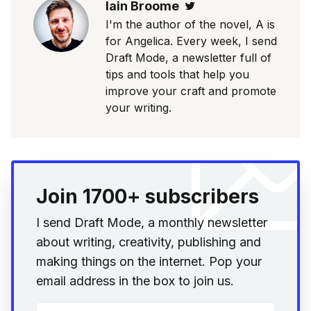
Iain Broome
Twitter
I'm the author of the novel, A is
for Angelica. Every week, I send
Draft Mode, a newsletter full of
tips and tools that help you
improve your craft and promote
your writing.
Join 1700+ subscribers
I send Draft Mode, a monthly newsletter
about writing, creativity, publishing and
making things on the internet. Pop your
email address in the box to join us.