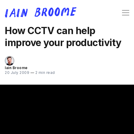
How CCTV can help
improve your productivity
Iain Broome
20 July 2009
—
2 min read