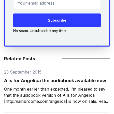
Your email address
Subscribe
No spam. Unsubscribe any time.
Related Posts
23 September 2015
A is for Angelica the audiobook available now
One month earlier than expected, I’m pleased to say
that the audiobook version of A is for Angelica
[http://iainbroome.com/angelica] is now on sale. Read
with a Yorkshire lilt by Tim Bruce
[http://www.timbruce.co.uk/], it is complete,