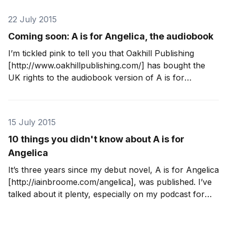
unabridged and I think it sounds great.
22 July 2015
Coming soon: A is for Angelica, the audiobook
I’m tickled pink to tell you that Oakhill Publishing
[http://www.oakhillpublishing.com/] has bought the
UK rights to the audiobook version of A is for
Angelica [http://iainbroome.com/angelica], my debut
novel. It’s in production now and will be available in
libraries from 15 September 2015.
15 July 2015
10 things you didn't know about A is for
Angelica
It’s three years since my debut novel, A is for Angelica
[http://iainbroome.com/angelica], was published. I’ve
talked about it plenty, especially on my podcast for
writers [http://iainbroome.com/podcast], but there are
still a few things that you may not know. 1. When I