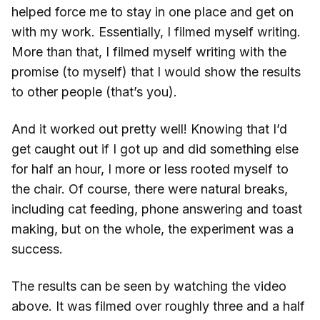
helped force me to stay in one place and get on
with my work. Essentially, I filmed myself writing.
More than that, I filmed myself writing with the
promise (to myself) that I would show the results
to other people (that’s you).
And it worked out pretty well! Knowing that I’d
get caught out if I got up and did something else
for half an hour, I more or less rooted myself to
the chair. Of course, there were natural breaks,
including cat feeding, phone answering and toast
making, but on the whole, the experiment was a
success.
The results can be seen by watching the video
above. It was filmed over roughly three and a half