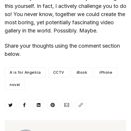
this yourself. In fact, I actively challenge you to do
so! You never know, together we could create the
most boring, yet potentially fascinating video
gallery in the world. Posssibly. Maybe.
Share your thoughts using the comment section
below.
A is for Angelica
CCTV
iBook
iPhone
novel
Share on Twitter
Share on Facebook
Share on LinkedIn
Share on Pinterest
Share via Email
Copy link