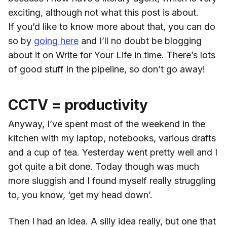
exciting, although not what this post is about.
If you’d like to know more about that, you can do
so by
going here
and I’ll no doubt be blogging
about it on Write for Your Life in time. There’s lots
of good stuff in the pipeline, so don’t go away!
CCTV = productivity
Anyway, I’ve spent most of the weekend in the
kitchen with my laptop, notebooks, various drafts
and a cup of tea. Yesterday went pretty well and I
got quite a bit done. Today though was much
more sluggish and I found myself really struggling
to, you know, ‘get my head down’.
Then I had an idea. A silly idea really, but one that