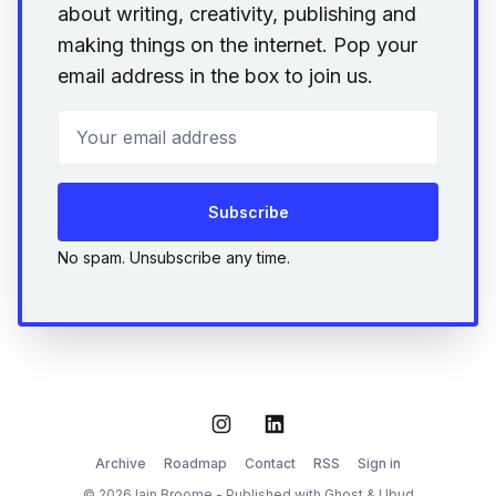
about writing, creativity, publishing and
making things on the internet. Pop your
email address in the box to join us.
Your email address
Subscribe
No spam. Unsubscribe any time.
Instagram
LinkedIn
Archive
Roadmap
Contact
RSS
Sign in
© 2026 Iain Broome - Published with
Ghost
&
Ubud