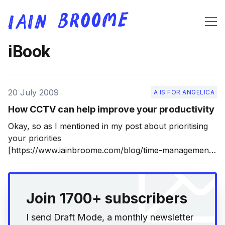
iBook
20 July 2009
A IS FOR ANGELICA
How CCTV can help improve your productivity
Okay, so as I mentioned in my post about prioritising
your priorities
[https://www.iainbroome.com/blog/time-management-
and-prioritising-your-priorities], I’m spending much of
this summer editing my novel into shape. That’s
because I now have a literary agent, which is very
Join 1700+ subscribers
exciting, although not
I send Draft Mode, a monthly newsletter