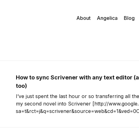
About
Angelica
Blog
How to sync Scrivener with any text editor (
too)
I’ve just spent the last hour or so transferring all th
my second novel into Scrivener [http://www.google.
sa=t&rct=j&q=scrivener&source=web&cd=1&ved=0
p%3A%2F%2Fwww.