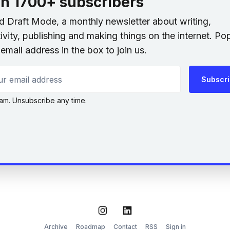
in 1700+ subscribers
nd Draft Mode, a monthly newsletter about writing,
ivity, publishing and making things on the internet. Po
email address in the box to join us.
 email address
Subscr
am. Unsubscribe any time.
Instagram
LinkedIn
Archive
Roadmap
Contact
RSS
Sign in