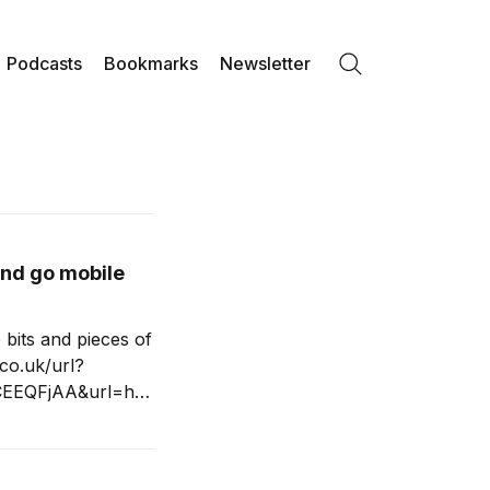
Podcasts
Bookmarks
Newsletter
Search
and go mobile
e bits and pieces of
co.uk/url?
CEEQFjAA&url=htt