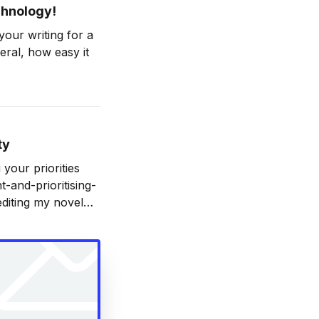
echnology!
our writing for a
neral, how easy it
-you-to-write-
ty
 your priorities
and-prioritising-
editing my novel
nt, which is very