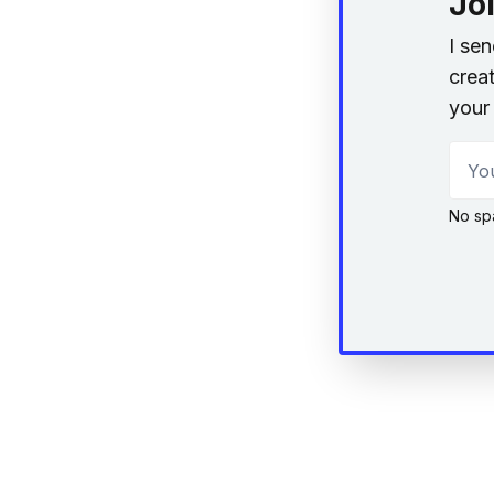
Jo
I se
creat
your 
Your
No sp