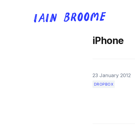
iPhone
23 January 2012
DROPBOX