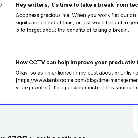
Hey writers, it’s time to take a break from t
0
Goodness gracious me. When you work flat out on y
significant period of time, or just work flat out in ge
is to forget about the benefits of taking a break
[http://writeforyourlife.net/ignore-anyone-who-tells
write-write]. That’
How CCTV can help improve your productivi
Okay, so as I mentioned in my post about prioritising
[https://www.iainbroome.com/blog/time-management-
your-priorities], I’m spending much of this summer 
into shape. That’s because I now have a literary age
exciting, although not