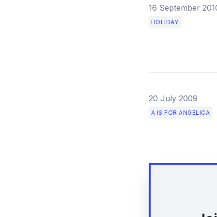
16 September 201
HOLIDAY
20 July 2009
A IS FOR ANGELICA