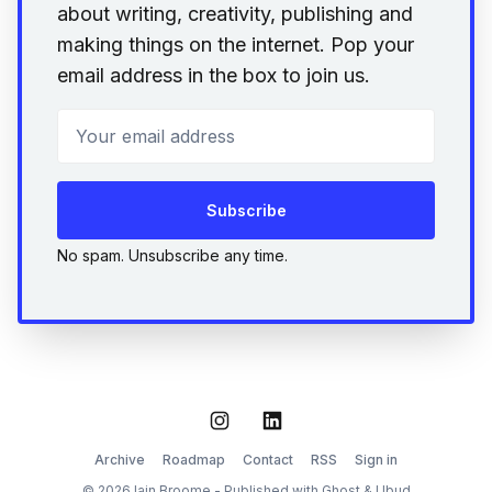
about writing, creativity, publishing and
making things on the internet. Pop your
email address in the box to join us.
Your email address
Subscribe
No spam. Unsubscribe any time.
Instagram
LinkedIn
Archive
Roadmap
Contact
RSS
Sign in
© 2026 Iain Broome - Published with
Ghost
&
Ubud