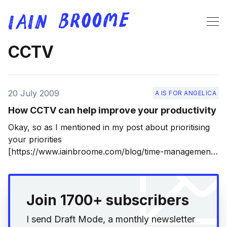
CCTV
20 July 2009
A IS FOR ANGELICA
How CCTV can help improve your productivity
Okay, so as I mentioned in my post about prioritising
your priorities
[https://www.iainbroome.com/blog/time-management-
and-prioritising-your-priorities], I’m spending much of
this summer editing my novel into shape. That’s
because I now have a literary agent, which is very
Join 1700+ subscribers
exciting, although not
I send Draft Mode, a monthly newsletter