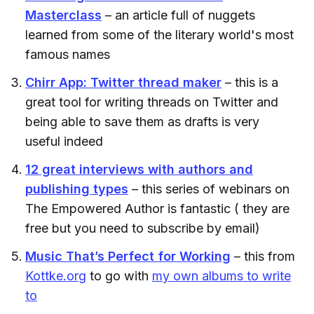
Masterclass
– an article full of nuggets
learned from some of the literary world's most
famous names
Chirr App: Twitter thread maker
– this is a
great tool for writing threads on Twitter and
being able to save them as drafts is very
useful indeed
12 great interviews with authors and
publishing types
– this series of webinars on
The Empowered Author is fantastic ( they are
free but you need to subscribe by email)
Music That’s Perfect for Working
– this from
Kottke.org
to go with
my own albums to write
to