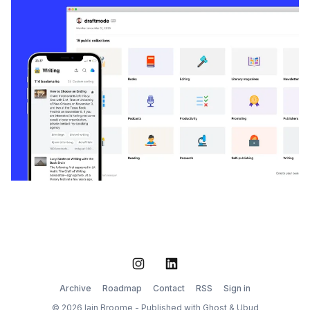
Instagram
LinkedIn
Archive
Roadmap
Contact
RSS
Sign in
© 2026 Iain Broome - Published with
Ghost
&
Ubud