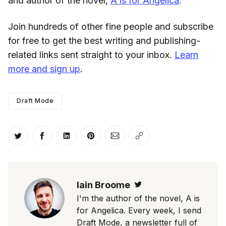
and author of the novel,
A is for Angelica
.
Join hundreds of other fine people and subscribe
for free to get the best writing and publishing-
related links sent straight to your inbox.
Learn
more and sign up
.
Draft Mode
Share on Twitter
Share on Facebook
Share on LinkedIn
Share on Pinterest
Share via Email
Copy link
Iain Broome
Twitter
I'm the author of the novel, A is
for Angelica. Every week, I send
Draft Mode, a newsletter full of