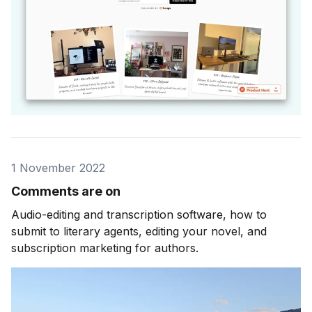
1 November 2022
Comments are on
Audio-editing and transcription software, how to
submit to literary agents, editing your novel, and
subscription marketing for authors.