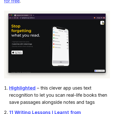
for free
.
Highlighted
– this clever app uses text
recognition to let you scan real-life books then
save passages alongside notes and tags
11 Writing Lessons I Learnt from