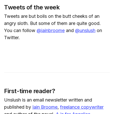
Tweets of the week
Tweets are but boils on the butt cheeks of an
angry sloth. But some of them are quite good.
You can follow
@iainbroome
and
@unslush
on
Twitter.
First-time reader?
Unslush is an email newsletter written and
published by
Iain Broome
,
freelance copywriter