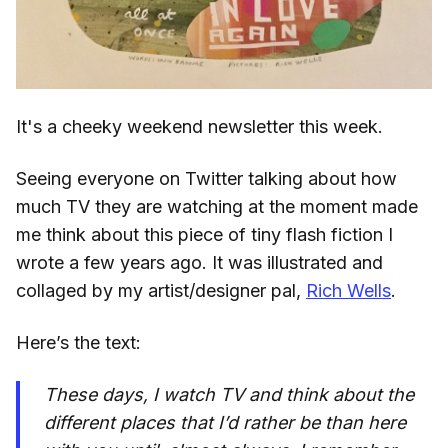
It's a cheeky weekend newsletter this week.
Seeing everyone on Twitter talking about how
much TV they are watching at the moment made
me think about this piece of tiny flash fiction I
wrote a few years ago. It was illustrated and
collaged by my artist/designer pal,
Rich Wells
.
Here’s the text:
These days, I watch TV and think about the
different places that I’d rather be than here