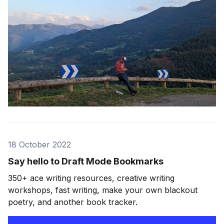
18 October 2022
Say hello to Draft Mode Bookmarks
350+ ace writing resources, creative writing
workshops, fast writing, make your own blackout
poetry, and another book tracker.