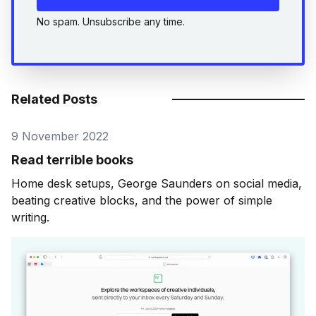
No spam. Unsubscribe any time.
Related Posts
9 November 2022
Read terrible books
Home desk setups, George Saunders on social media,
beating creative blocks, and the power of simple
writing.