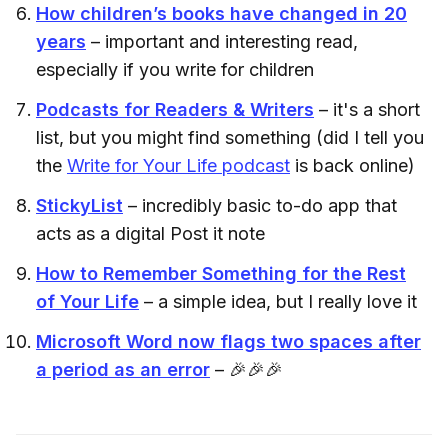
How children’s books have changed in 20
years
– important and interesting read,
especially if you write for children
Podcasts for Readers & Writers
– it's a short
list, but you might find something (did I tell you
the
Write for Your Life podcast
is back online)
StickyList
– incredibly basic to-do app that
acts as a digital Post it note
How to Remember Something for the Rest
of Your Life
– a simple idea, but I really love it
Microsoft Word now flags two spaces after
a period as an error
– 🎉🎉🎉