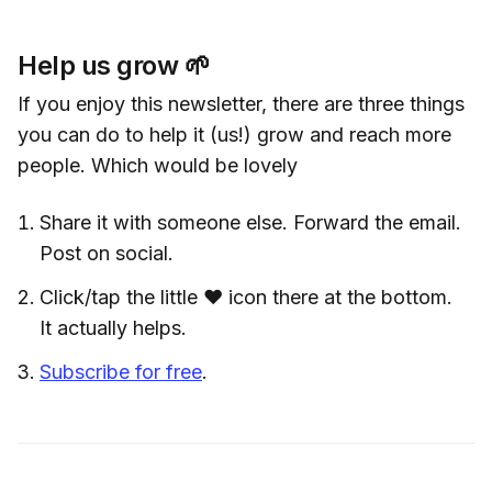
Help us grow 🌱
If you enjoy this newsletter, there are three things
you can do to help it (us!) grow and reach more
people. Which would be lovely
Share it with someone else. Forward the email.
Post on social.
Click/tap the little ❤️ icon there at the bottom.
It actually helps.
Subscribe for free
.