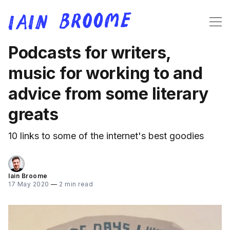
Podcasts for writers,
music for working to and
advice from some literary
greats
10 links to some of the internet's best goodies
Iain Broome
17 May 2020
—
2 min read