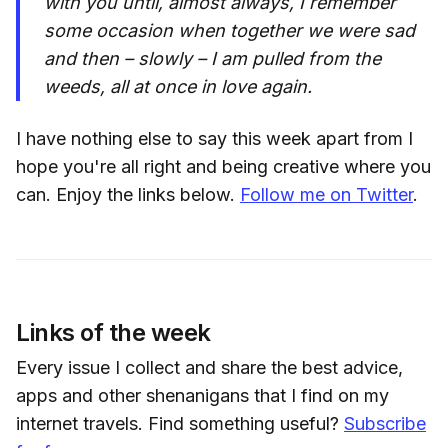
with you until, almost always, I remember
some occasion when together we were sad
and then – slowly – I am pulled from the
weeds, all at once in love again.
I have nothing else to say this week apart from I
hope you're all right and being creative where you
can. Enjoy the links below.
Follow me on Twitter
.
Links of the week
Every issue I collect and share the best advice,
apps and other shenanigans that I find on my
internet travels. Find something useful?
Subscribe