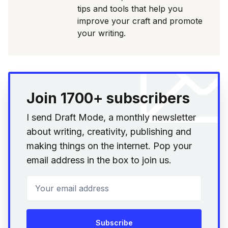
tips and tools that help you
improve your craft and promote
your writing.
Join 1700+ subscribers
I send Draft Mode, a monthly newsletter
about writing, creativity, publishing and
making things on the internet. Pop your
email address in the box to join us.
Your email address
Subscribe