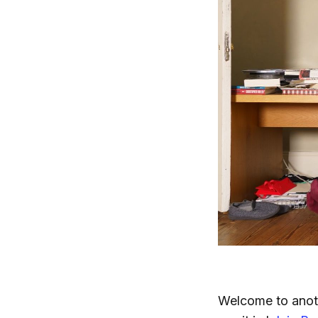
Welcome to anoth