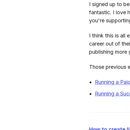
I signed up to be
fantastic. I love 
you're supporti
I think this is a
career out of the
publishing more g
Those previous 
Running a Pa
Running a Suc
How to create l