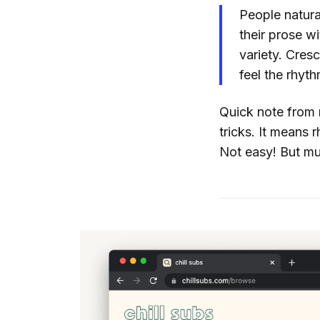
People natura
their prose wi
variety. Cres
feel the rhyt
Quick note from 
tricks. It means
Not easy! But mus