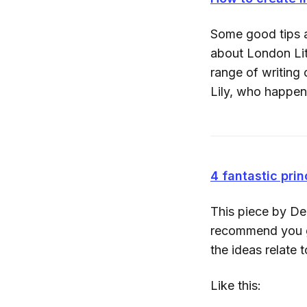
Some good tips a
about London Lit
range of writing
Lily, who happe
4 fantastic prin
This piece by De
recommend you go
the ideas relate 
Like this: