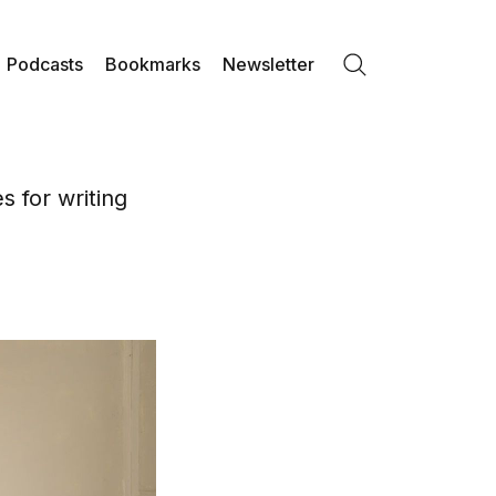
Podcasts
Bookmarks
Newsletter
Search
 for writing