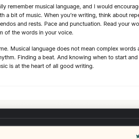
lly remember musical language, and I would encourage 
th a bit of music. When you’re writing, think about rep
cendos and rests. Pace and punctuation. Read your wo
hm of the words in your voice.
me. Musical language does not mean complex words an
 rhythm. Finding a beat. And knowing when to start and
ic is at the heart of all good writing.