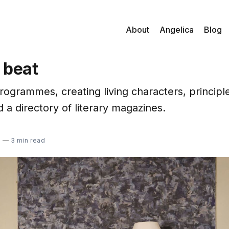
About
Angelica
Blog
 beat
grammes, creating living characters, principles
d a directory of literary magazines.
2
—
3 min read