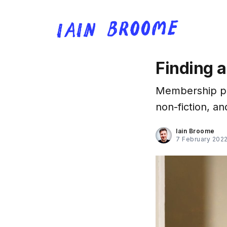
Finding a
Membership pro
non-fiction, an
Iain Broome
7 February 202