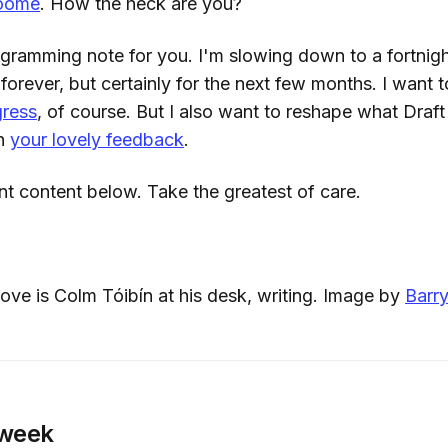
roome
. How the heck are you?
ogramming note for you. I'm slowing down to a fortnigh
orever, but certainly for the next few months. I want 
gress
, of course. But I also want to reshape what Draft
on
your lovely feedback
.
nt content below. Take the greatest of care.
ve is Colm Tóibín at his desk, writing. Image by
Barry
 week