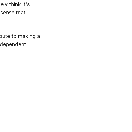
ly think it's
e sense that
 route to making a
independent