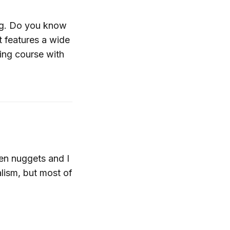
log. Do you know
t features a wide
ing course with
en nuggets and I
lism, but most of