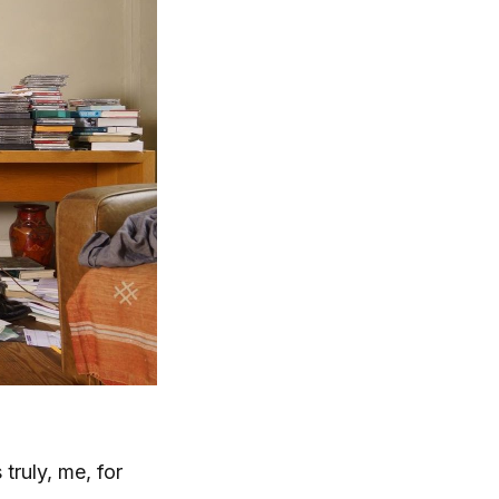
truly, me, for