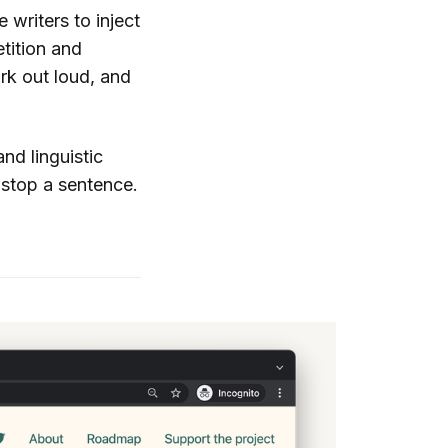
writers to inject
etition and
rk out loud, and
d linguistic
 stop a sentence.