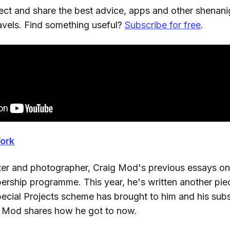
lect and share the best advice, apps and other shenanig
ravels. Find something useful?
Subscribe for free
.
ork
riter and photographer, Craig Mod's previous essays on
rship programme. This year, he's written another piec
pecial Projects scheme has brought to him and his subs
, Mod shares how he got to now.