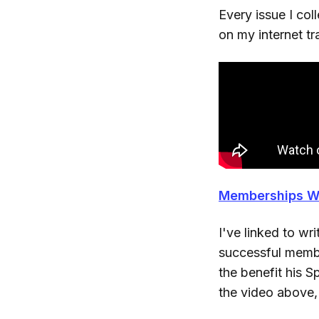
Every issue I col
on my internet t
Memberships W
I've linked to w
successful membe
the benefit his S
the video above