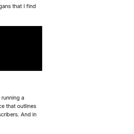
ans that I find
 running a
e that outlines
cribers. And in