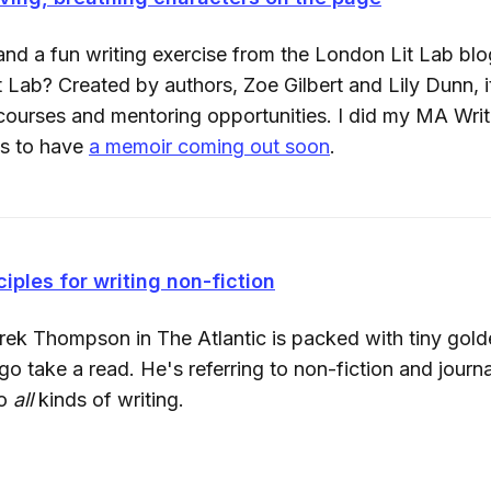
nd a fun writing exercise from the London Lit Lab b
 Lab? Created by authors, Zoe Gilbert and Lily Dunn, i
 courses and mentoring opportunities. I did my MA Writ
ns to have
a memoir coming out soon
.
ciples for writing non-fiction
rek Thompson in The Atlantic is packed with tiny gold
 take a read. He's referring to non-fiction and journa
to
all
kinds of writing.