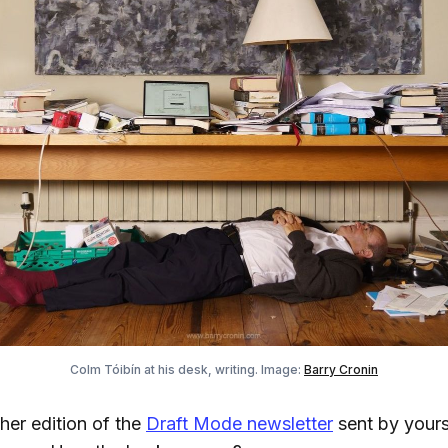
Colm Tóibín at his desk, writing. Image:
Barry Cronin
er edition of the
Draft Mode newsletter
sent by yours 