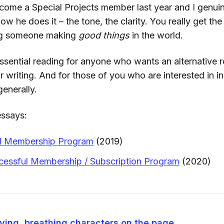
come a Special Projects member last year and I genuine
how he does it – the tone, the clarity. You really get th
ng someone making
good things
in the world.
ll essential reading for anyone who wants an alternative
ir writing. And for those of you who are interested in 
enerally.
essays:
id Membership Program
(2019)
cessful Membership / Subscription Program
(2020)
iving, breathing characters on the page