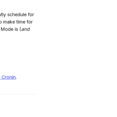
tly schedule for
to make time for
 Mode is (
and
 Cronin
.