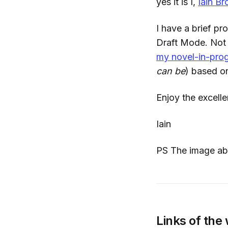
yes it is I,
Iain B
I have a brief pr
Draft Mode. Not f
my novel-in-pro
can be
) based 
Enjoy the excelle
Iain
PS The image abo
Links of the