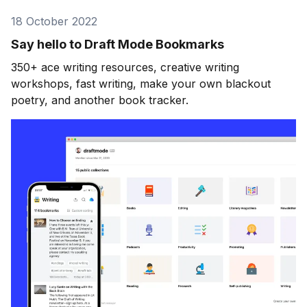
18 October 2022
Say hello to Draft Mode Bookmarks
350+ ace writing resources, creative writing
workshops, fast writing, make your own blackout
poetry, and another book tracker.