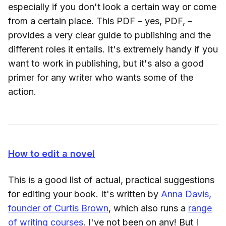
especially if you don't look a certain way or come
from a certain place. This PDF – yes, PDF, –
provides a very clear guide to publishing and the
different roles it entails. It's extremely handy if you
want to work in publishing, but it's also a good
primer for any writer who wants some of the
action.
How to edit a novel
This is a good list of actual, practical suggestions
for editing your book. It's written by
Anna Davis,
founder of Curtis Brown
, which also runs a
range
of writing courses
. I've not been on any! But I