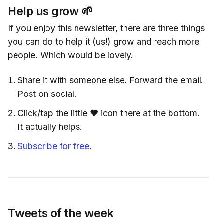
Help us grow 🌱
If you enjoy this newsletter, there are three things
you can do to help it (us!) grow and reach more
people. Which would be lovely.
Share it with someone else. Forward the email.
Post on social.
Click/tap the little ❤️ icon there at the bottom.
It actually helps.
Subscribe for free
.
Tweets of the week