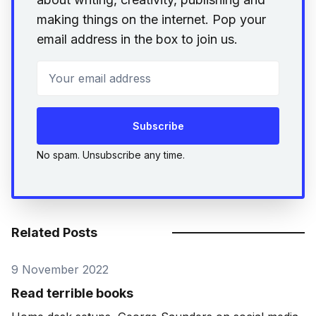
making things on the internet. Pop your
email address in the box to join us.
Your email address
Subscribe
No spam. Unsubscribe any time.
Related Posts
9 November 2022
Read terrible books