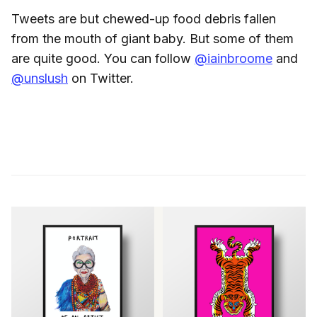
Tweets are but chewed-up food debris fallen
from the mouth of giant baby. But some of them
are quite good. You can follow
@iainbroome
and
@unslush
on Twitter.