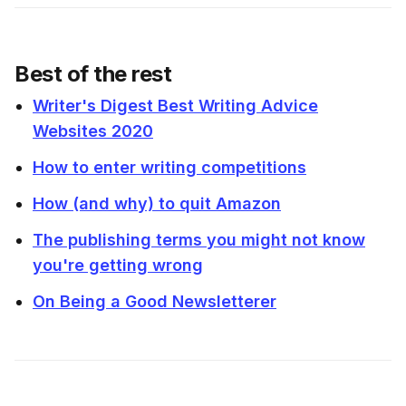
Best of the rest
Writer's Digest Best Writing Advice
Websites 2020
How to enter writing competitions
How (and why) to quit Amazon
The publishing terms you might not know
you're getting wrong
On Being a Good Newsletterer