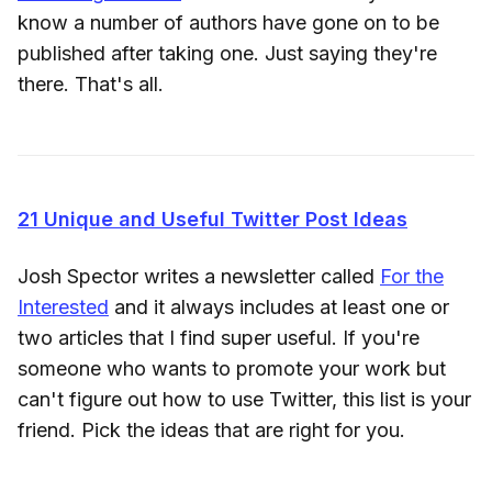
know a number of authors have gone on to be
published after taking one. Just saying they're
there. That's all.
21 Unique and Useful Twitter Post Ideas
Josh Spector writes a newsletter called
For the
Interested
and it always includes at least one or
two articles that I find super useful. If you're
someone who wants to promote your work but
can't figure out how to use Twitter, this list is your
friend. Pick the ideas that are right for you.