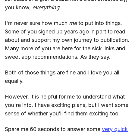
you know,
everything
.
I'm never sure how much
me
to put into things.
Some of you signed up years ago in part to read
about and support my own journey to publication.
Many more of you are here for the sick links and
sweet app recommendations. As they say.
Both of those things are fine and I love you all
equally.
However, it is helpful for me to understand what
you're into. I have exciting plans, but I want some
sense of whether you’ll find them exciting too.
Spare me 60 seconds to answer some
very quick