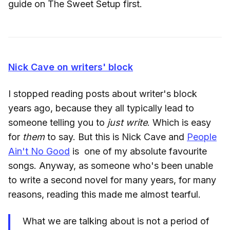
guide on The Sweet Setup first.
Nick Cave on writers' block
I stopped reading posts about writer's block
years ago, because they all typically lead to
someone telling you to
just write
. Which is easy
for
them
to say. But this is Nick Cave and
People
Ain't No Good
is one of my absolute favourite
songs. Anyway, as someone who's been unable
to write a second novel for many years, for many
reasons, reading this made me almost tearful.
What we are talking about is not a period of