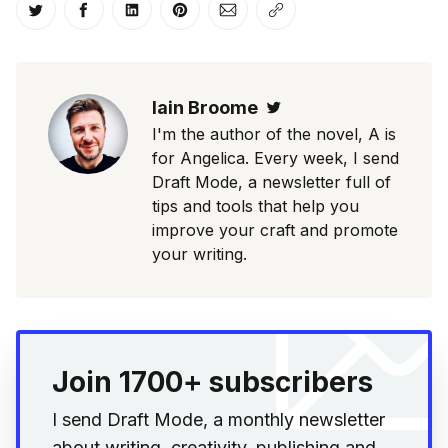
Share on Twitter
Share on Facebook
Share on LinkedIn
Share on Pinterest
Share via Email
Copy link
Iain Broome
Twitter
I'm the author of the novel, A is
for Angelica. Every week, I send
Draft Mode, a newsletter full of
tips and tools that help you
improve your craft and promote
your writing.
Join 1700+ subscribers
I send Draft Mode, a monthly newsletter
about writing, creativity, publishing and