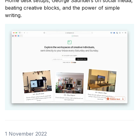
Home desk setups, George Saunders on social media,
beating creative blocks, and the power of simple
writing.
1 November 2022