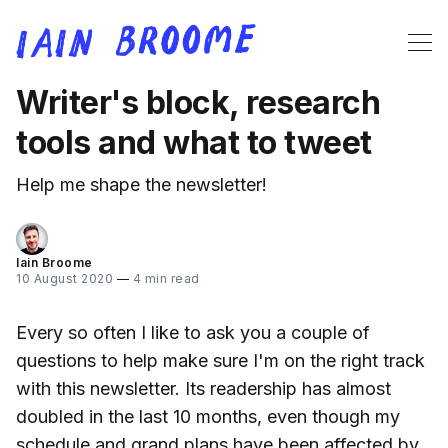
Writer's block, research
tools and what to tweet
Help me shape the newsletter!
Iain Broome
10 August 2020
—
4 min read
Every so often I like to ask you a couple of
questions to help make sure I'm on the right track
with this newsletter. Its readership has almost
doubled in the last 10 months, even though my
schedule and grand plans have been affected by,