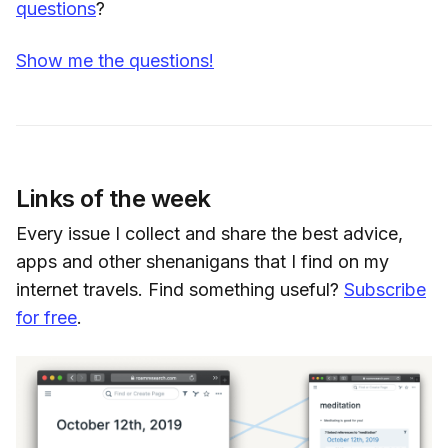
questions
?
Show me the questions!
Links of the week
Every issue I collect and share the best advice,
apps and other shenanigans that I find on my
internet travels. Find something useful?
Subscribe
for free
.