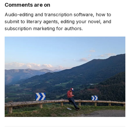
Comments are on
Audio-editing and transcription software, how to
submit to literary agents, editing your novel, and
subscription marketing for authors.