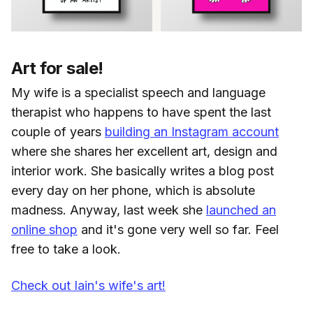
Art for sale!
My wife is a specialist speech and language
therapist who happens to have spent the last
couple of years
building an Instagram account
where she shares her excellent art, design and
interior work. She basically writes a blog post
every day on her phone, which is absolute
madness. Anyway, last week she
launched an
online shop
and it's gone very well so far. Feel
free to take a look.
Check out Iain's wife's art!