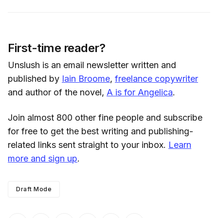
First-time reader?
Unslush is an email newsletter written and
published by
Iain Broome
,
freelance copywriter
and author of the novel,
A is for Angelica
.
Join almost 800 other fine people and subscribe
for free to get the best writing and publishing-
related links sent straight to your inbox.
Learn
more and sign up
.
Draft Mode