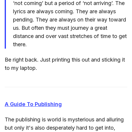
‘not coming’ but a period of ‘not arriving’. The
lyrics are always coming. They are always
pending. They are always on their way toward
us. But often they must journey a great
distance and over vast stretches of time to get
there.
Be right back. Just printing this out and sticking it
to my laptop.
A Guide To Publishing
The publishing is world is mysterious and alluring
but only it's also desperately hard to get into,