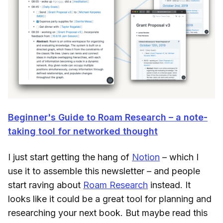
Beginner's Guide to Roam Research – a note-
taking tool for networked thought
I just start getting the hang of
Notion
– which I
use it to assemble this newsletter – and people
start raving about
Roam Research
instead. It
looks like it could be a great tool for planning and
researching your next book. But maybe read this