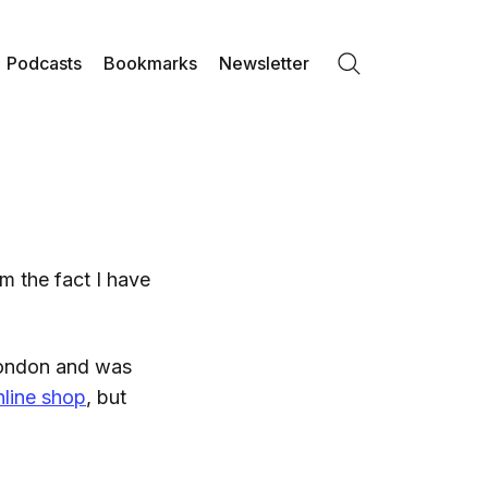
Podcasts
Bookmarks
Newsletter
Search
om the fact I have
London and was
nline shop
, but