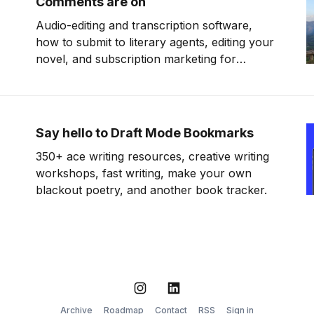
Comments are on
Audio-editing and transcription software,
how to submit to literary agents, editing your
novel, and subscription marketing for
authors.
Say hello to Draft Mode Bookmarks
350+ ace writing resources, creative writing
workshops, fast writing, make your own
blackout poetry, and another book tracker.
Instagram
LinkedIn
Archive
Roadmap
Contact
RSS
Sign in