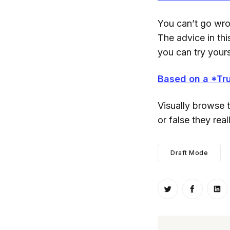
You can’t go wron
The advice in this
you can try yours
Based on a *Tru
Visually browse 
or false they real
Draft Mode
Share on Twitt
Share o
Sh