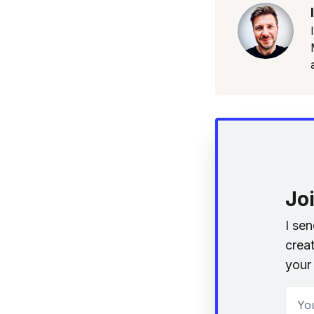
Jo
I se
creat
your 
Your