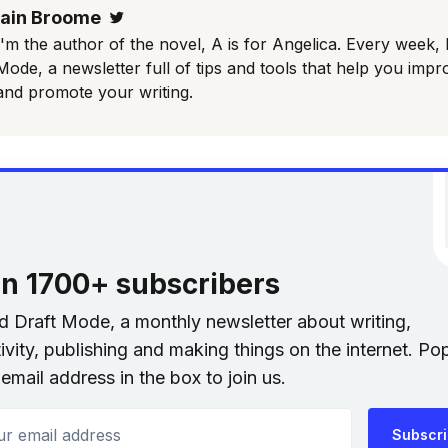
Iain Broome
Twitter
I'm the author of the novel, A is for Angelica. Every week, 
Mode, a newsletter full of tips and tools that help you impr
and promote your writing.
in 1700+ subscribers
nd Draft Mode, a monthly newsletter about writing,
ivity, publishing and making things on the internet. Po
email address in the box to join us.
 email address
Subscr