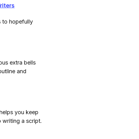
riters
 to hopefully
ous extra bells
outline and
t helps you keep
writing a script.