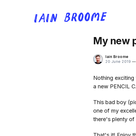
My new p
Iain Broome
20 June 2019
Nothing exciting 
a new PENCIL C
This bad boy (pi
one of my excelle
there's plenty of
That's it! Enjoy th