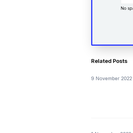
No sp
Related Posts
9 November 2022