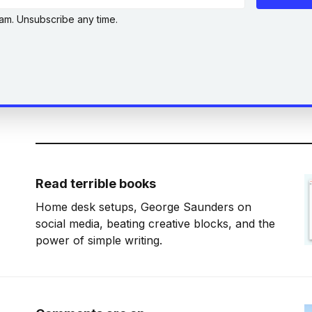
am. Unsubscribe any time.
Read terrible books
Home desk setups, George Saunders on
social media, beating creative blocks, and the
power of simple writing.