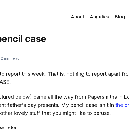
About
Angelica
Blog
encil case
—
2 min read
to report this week. That is, nothing to report apart fr
ASE.
ctured below) came all the way from Papersmiths in 
nt father's day presents. My pencil case isn't in
the o
 other lovely stuff that you might like to peruse.
e links...