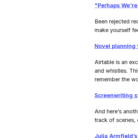
"Perhaps We're 
Been rejected rec
make yourself fee
Novel planning 
Airtable is an exc
and whistles. Thi
remember the wor
Screenwriting s
And here’s anothe
track of scenes, 
Julia Armfield’s