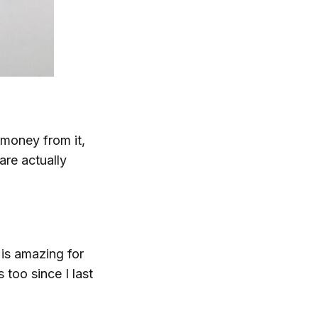
 money from it,
are actually
 is amazing for
 too since I last