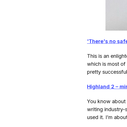
'There's no safe
This is an enlig
which is most of 
pretty successfu
Highland 2 – mi
You know about H
writing industry-
used it. I’m abou