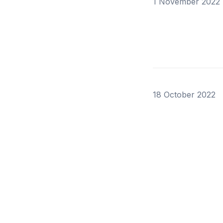
1 November 2022
18 October 2022