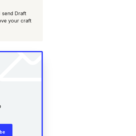
I send Draft
ove your craft
p
ibe