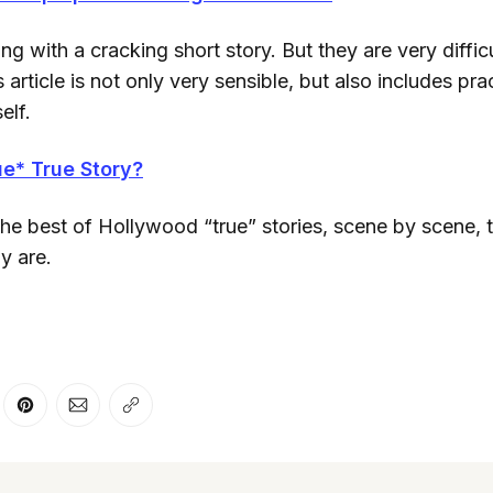
g with a cracking short story. But they are very difficul
 article is not only very sensible, but also includes prac
elf.
e* True Story?
the best of Hollywood “true” stories, scene by scene, 
ly are.
er
n Facebook
are on LinkedIn
Share on Pinterest
Share via Email
Copy link