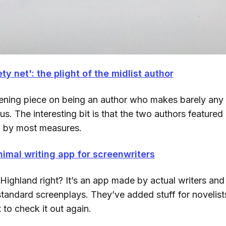
ty net': the plight of the midlist author
htening piece on being an author who makes barely any
us. The interesting bit is that the two authors featured 
l by most measures.
nimal writing app for screenwriters
ighland right? It’s an app made by actual writers and
standard screenplays. They’ve added stuff for novelists
t to check it out again.