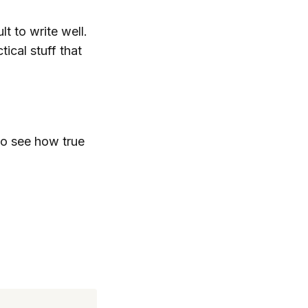
t to write well.
tical stuff that
to see how true