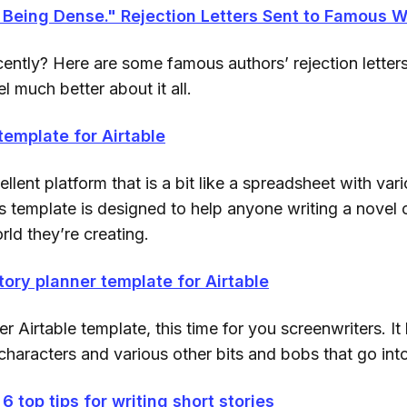
Being Dense." Rejection Letters Sent to Famous W
ently? Here are some famous authors’ rejection letters
l much better about it all.
template for Airtable
ellent platform that is a bit like a spreadsheet with vari
s template is designed to help anyone writing a novel 
ld they’re creating.
tory planner template for Airtable
r Airtable template, this time for you screenwriters. I
characters and various other bits and bobs that go into 
 6 top tips for writing short stories