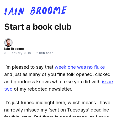
Start a book club
Iain Broome
30 January 2019
—
2 min read
I’m pleased to say that
week one was no fluke
and just as many of you fine folk opened, clicked
and goodness knows what else you did with
issue
two
of my rebooted newsletter.
It’s just turned midnight here, which means I have
narrowly missed my ‘sent on Tuesdays’ deadline