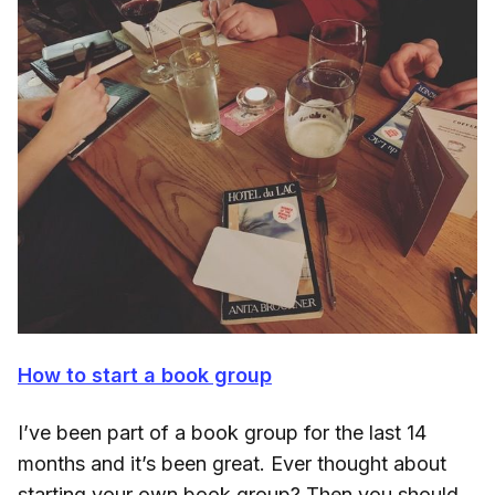
How to start a book group
I’ve been part of a book group for the last 14
months and it’s been great. Ever thought about
starting your own book group? Then you should