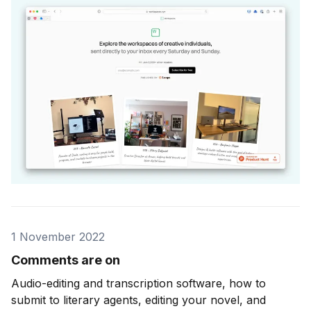
1 November 2022
Comments are on
Audio-editing and transcription software, how to
submit to literary agents, editing your novel, and