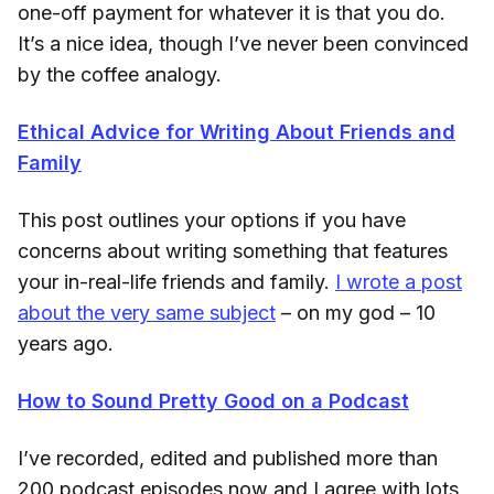
one-off payment for whatever it is that you do.
It’s a nice idea, though I’ve never been convinced
by the coffee analogy.
Ethical Advice for Writing About Friends and
Family
This post outlines your options if you have
concerns about writing something that features
your in-real-life friends and family.
I wrote a post
about the very same subject
– on my god – 10
years ago.
How to Sound Pretty Good on a Podcast
I’ve recorded, edited and published more than
200 podcast episodes now and I agree with lots