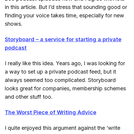
in this article. But I’d stress that sounding good or
finding your voice takes time, especially for new
shows.
Storyboard – a service for starting a private
podcast
I really like this idea. Years ago, I was looking for
a way to set up a private podcast feed, but it
always seemed too complicated. Storyboard
looks great for companies, membership schemes
and other stuff too.
The Worst Piece of Writing Advice
I quite enjoyed this argument against the ‘write