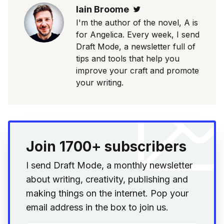
Iain Broome
Twitter
I'm the author of the novel, A is
for Angelica. Every week, I send
Draft Mode, a newsletter full of
tips and tools that help you
improve your craft and promote
your writing.
Join 1700+ subscribers
I send Draft Mode, a monthly newsletter
about writing, creativity, publishing and
making things on the internet. Pop your
email address in the box to join us.