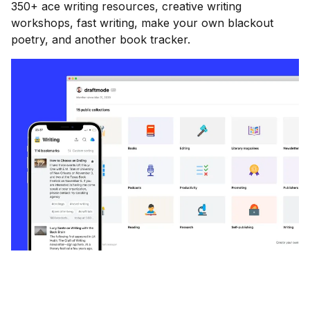
350+ ace writing resources, creative writing
workshops, fast writing, make your own blackout
poetry, and another book tracker.