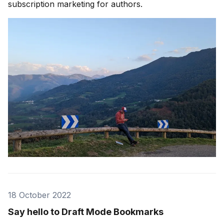
subscription marketing for authors.
18 October 2022
Say hello to Draft Mode Bookmarks