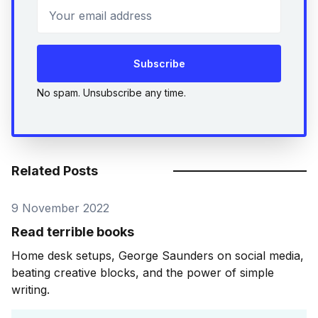
Your email address
Subscribe
No spam. Unsubscribe any time.
Related Posts
9 November 2022
Read terrible books
Home desk setups, George Saunders on social media,
beating creative blocks, and the power of simple
writing.