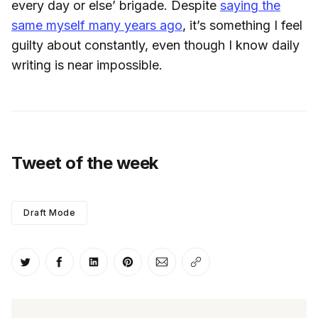
every day or else’ brigade. Despite
saying the
same myself many years ago
, it’s something I feel
guilty about constantly, even though I know daily
writing is near impossible.
Tweet of the week
Draft Mode
Share on Twitter
Share on Facebook
Share on LinkedIn
Share on Pinterest
Share via Email
Copy link