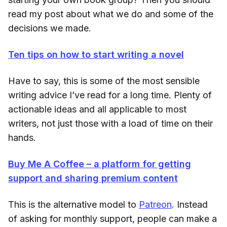
read my post about what we do and some of the
decisions we made.
Ten tips on how to start writing a novel
Have to say, this is some of the most sensible
writing advice I’ve read for a long time. Plenty of
actionable ideas and all applicable to most
writers, not just those with a load of time on their
hands.
Buy Me A Coffee – a platform for getting
support and sharing premium content
This is the alternative model to
Patreon
. Instead
of asking for monthly support, people can make a