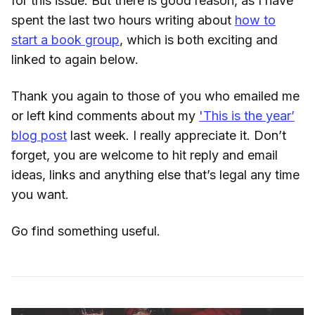
for this issue. But there is good reason, as I have
spent the last two hours writing about
how to
start a book group
, which is both exciting and
linked to again below.
Thank you again to those of you who emailed me
or left kind comments about my
'This is the year’
blog post
last week. I really appreciate it. Don’t
forget, you are welcome to hit reply and email
ideas, links and anything else that’s legal any time
you want.
Go find something useful.