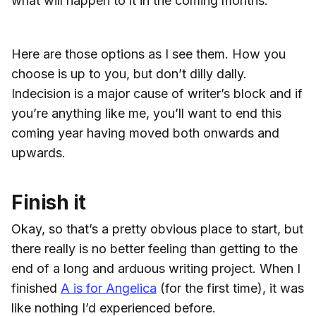
what will happen to it in the coming months.
Here are those options as I see them. How you
choose is up to you, but don’t dilly dally.
Indecision is a major cause of writer’s block and if
you’re anything like me, you’ll want to end this
coming year having moved both onwards and
upwards.
Finish it
Okay, so that’s a pretty obvious place to start, but
there really is no better feeling than getting to the
end of a long and arduous writing project. When I
finished
A is for Angelica
(for the first time), it was
like nothing I’d experienced before.