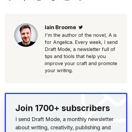
Share on Twitter
Share on Facebook
Share on LinkedIn
Share on Pinterest
Share via Email
Copy link
Iain Broome
Twitter
I'm the author of the novel, A is
for Angelica. Every week, I send
Draft Mode, a newsletter full of
tips and tools that help you
improve your craft and promote
your writing.
Join 1700+ subscribers
I send Draft Mode, a monthly newsletter
about writing, creativity, publishing and