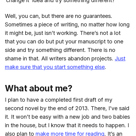
‘change it’ idea and try something different?
Well, you can, but there are no guarantees.
Sometimes a piece of writing, no matter how long
it might be, just isn’t working. There’s not a lot
that you can do but put your manuscript to one
side and try something different. There is no
shame in that. All writers abandon projects.
Just
make sure that you start something else
.
What about me?
I plan to have a completed first draft of my
second novel by the end of 2013. There, I’ve said
it. It won’t be easy with a new job and two babies
in the house, but I know that it needs to happen. I
also plan to
make more time for reading
. It’s an