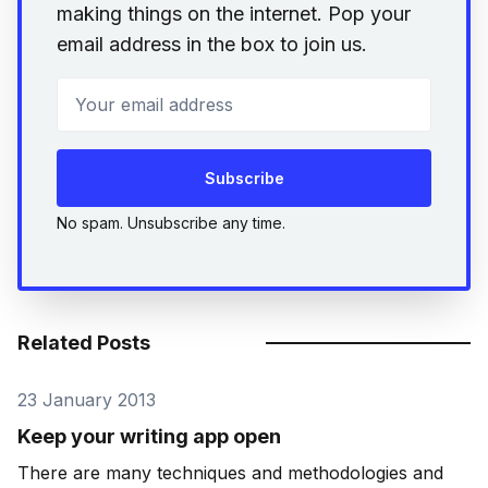
making things on the internet. Pop your
email address in the box to join us.
Your email address
Subscribe
No spam. Unsubscribe any time.
Related Posts
23 January 2013
Keep your writing app open
There are many techniques and methodologies and