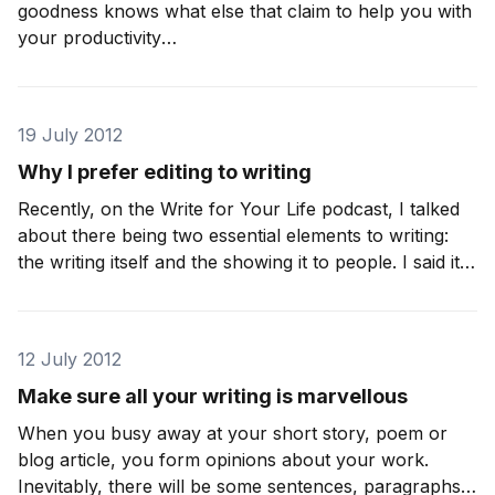
goodness knows what else that claim to help you with
your productivity
[https://www.iainbroome.com/blog/10-turn-offs-for-
restless-writers-and-pen-shy-procrastinators] . For
writers, there is often a battle to get started, but the
19 July 2012
keeping going, that’s
Why I prefer editing to writing
Recently, on the Write for Your Life podcast, I talked
about there being two essential elements to writing:
the writing itself and the showing it to people. I said it
in reference to the age-old issue of being a confident
a writer, and the leap of faith you need
12 July 2012
Make sure all your writing is marvellous
When you busy away at your short story, poem or
blog article, you form opinions about your work.
Inevitably, there will be some sentences, paragraphs