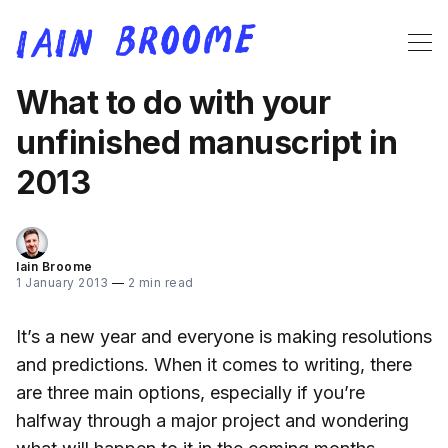
What to do with your
unfinished manuscript in
2013
Iain Broome
1 January 2013
—
2 min read
It’s a new year and everyone is making resolutions
and predictions. When it comes to writing, there
are three main options, especially if you’re
halfway through a major project and wondering