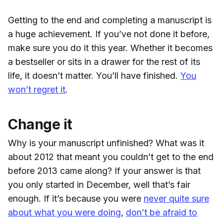
Getting to the end and completing a manuscript is
a huge achievement. If you’ve not done it before,
make sure you do it this year. Whether it becomes
a bestseller or sits in a drawer for the rest of its
life, it doesn’t matter. You’ll have finished.
You
won’t regret it
.
Change it
Why is your manuscript unfinished? What was it
about 2012 that meant you couldn’t get to the end
before 2013 came along? If your answer is that
you only started in December, well that’s fair
enough. If it’s because you were
never quite sure
about what you were doing
,
don’t be afraid to