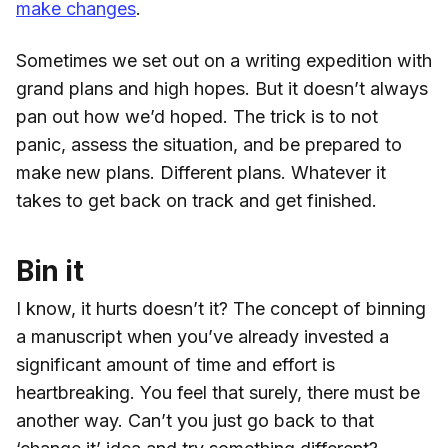
make changes
.
Sometimes we set out on a writing expedition with
grand plans and high hopes. But it doesn’t always
pan out how we’d hoped. The trick is to not
panic, assess the situation, and be prepared to
make new plans. Different plans. Whatever it
takes to get back on track and get finished.
Bin it
I know, it hurts doesn’t it? The concept of binning
a manuscript when you’ve already invested a
significant amount of time and effort is
heartbreaking. You feel that surely, there must be
another way. Can’t you just go back to that