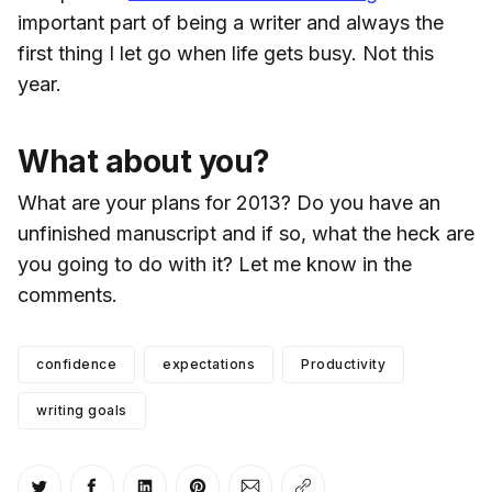
important part of being a writer and always the
first thing I let go when life gets busy. Not this
year.
What about you?
What are your plans for 2013? Do you have an
unfinished manuscript and if so, what the heck are
you going to do with it? Let me know in the
comments.
confidence
expectations
Productivity
writing goals