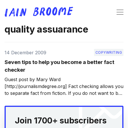
quality assuarance
14 December 2009
COPYWRITING
Seven tips to help you become a better fact
checker
Guest post by Mary Ward
[http://journalismdegree.org] Fact checking allows you
to separate fact from fiction. If you do not want to be
fooled by inaccuracies that you read or hear then you
need to know what to do and where to go to find the
truth. Otherwise, you
Join 1700+ subscribers