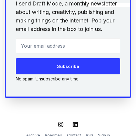
I send Draft Mode, a monthly newsletter
about writing, creativity, publishing and
making things on the internet. Pop your
email address in the box to join us.
Your email address
Subscribe
No spam. Unsubscribe any time.
Instagram
LinkedIn
Archive
Roadmap
Contact
RSS
Sign in