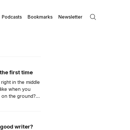
Podcasts
Bookmarks
Newsletter
Search
the first time
right in the middle
l like when you
t on the ground?
 good writer?