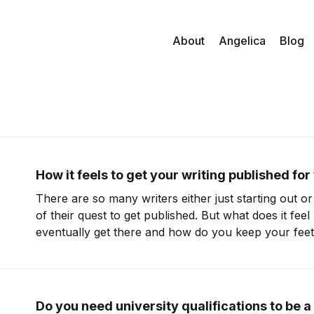
About
Angelica
Blog
How it feels to get your writing published for 
There are so many writers either just starting out or 
of their quest to get published. But what does it fee
eventually get there and how do you keep your fee
In this episode I chat to Donna Sørensen, who
Do you need university qualifications to be a