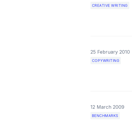
CREATIVE WRITING
25 February 2010
COPYWRITING
12 March 2009
BENCHMARKS