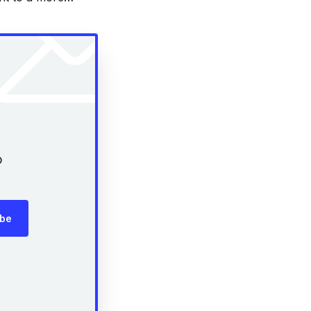
out some of our
p
ibe