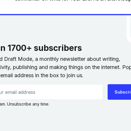
general conversation, we were both derogatory ab
old writing. I didn’t think
in 1700+ subscribers
nd Draft Mode, a monthly newsletter about writing,
ivity, publishing and making things on the internet. Po
email address in the box to join us.
 email address
Subscr
am. Unsubscribe any time.