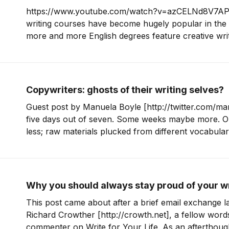
https://www.youtube.com/watch?v=azCELNd8V7AP
writing courses have become hugely popular in the 
more and more English degrees feature creative writ
their syllabus. These days it’s quite common to hear that an author’s
first novel or debut poetry collection
Copywriters: ghosts of their writing selves?
Guest post by Manuela Boyle [http://twitter.com/man
five days out of seven. Some weeks maybe more. Or
less; raw materials plucked from different vocabula
arranged into a new word order. But here’s my dark secret: I write for
other people. What
Why you should always stay proud of your w
This post came about after a brief email exchange l
Richard Crowther [http://crowth.net], a fellow word
commenter on Write for Your Life. As an afterthoug