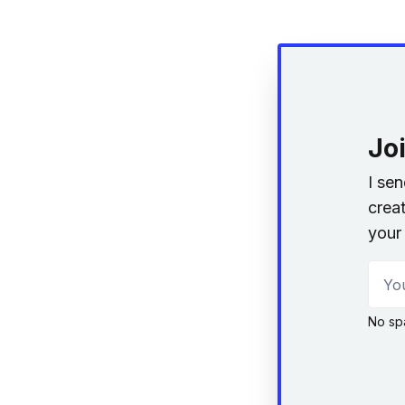
Jo
I se
creat
your 
Your
No sp