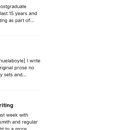
ostgraduate
last 15 years and
ing as part of
uelaboyle] I write
iginal prose no
ry sets and
riting
ast week with
smith and regular
ht to a more