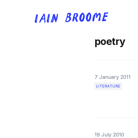
poetry
7 January 2011
LITERATURE
19 July 2010