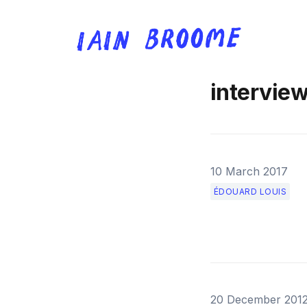
intervie
10 March 2017
ÉDOUARD LOUIS
20 December 201