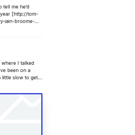
 tell me he’d
year [http://tom-
by-iain-broome-
 where I talked
 I’ve been on a
 little slow to get