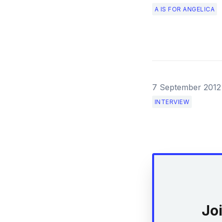
A IS FOR ANGELICA
7 September 2012
INTERVIEW
Jo