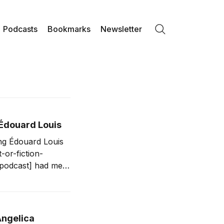
Podcasts
Bookmarks
Newsletter
Search
 Édouard Louis
ing Édouard Louis
or-fiction-
st] had me
 First, the
Angelica