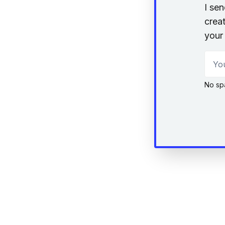
I se
creat
your 
Your
No sp