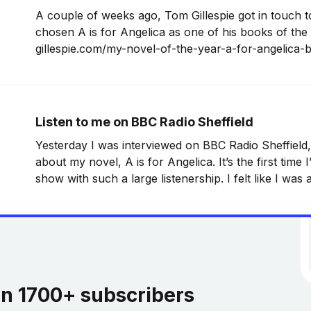
A couple of weeks ago, Tom Gillespie got in touch to
chosen A is for Angelica as one of his books of the 
gillespie.com/my-novel-of-the-year-a-for-angelica-
an-interview-with-the-man-behind-the-
Listen to me on BBC Radio Sheffield
Yesterday I was interviewed on BBC Radio Sheffield,
about my novel, A is for Angelica. It’s the first time
show with such a large listenership. I felt like I was a
going, but it was good fun
in 1700+ subscribers