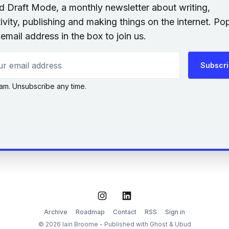
nd Draft Mode, a monthly newsletter about writing,
ivity, publishing and making things on the internet. Po
email address in the box to join us.
 email address
Subscr
am. Unsubscribe any time.
Instagram
LinkedIn
Archive
Roadmap
Contact
RSS
Sign in
© 2026 Iain Broome - Published with
Ghost
&
Ubud