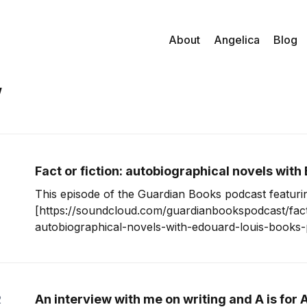
About
Angelica
Blog
w
Fact or fiction: autobiographical novels with
This episode of the Guardian Books podcast featur
[https://soundcloud.com/guardianbookspodcast/fact-
autobiographical-novels-with-edouard-louis-books-podca
absolutely hooked. I hadn’t heard anything about Édouard Louis
before, but two things struck me about his interview.
eloquence and clarity
An interview with me on writing and A is for 
2