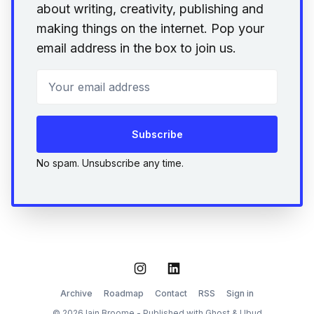
about writing, creativity, publishing and
making things on the internet. Pop your
email address in the box to join us.
Your email address
Subscribe
No spam. Unsubscribe any time.
Instagram
LinkedIn
Archive
Roadmap
Contact
RSS
Sign in
© 2026 Iain Broome - Published with
Ghost
&
Ubud