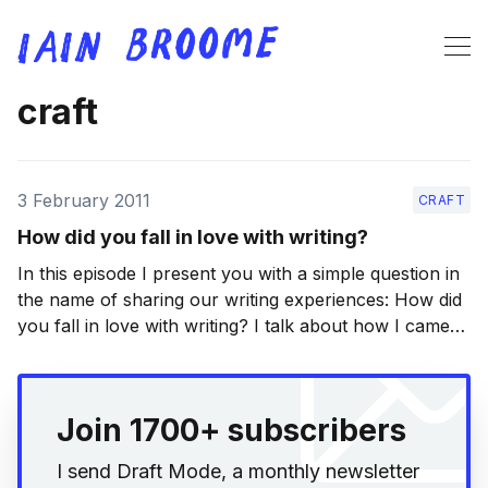
craft
3 February 2011
CRAFT
How did you fall in love with writing?
In this episode I present you with a simple question in
the name of sharing our writing experiences: How did
you fall in love with writing? I talk about how I came
to love the writing process (or what follows, actually),
but I’d be very interested to know what
Join 1700+ subscribers
I send Draft Mode, a monthly newsletter