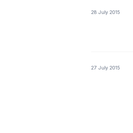
28 July 2015
27 July 2015