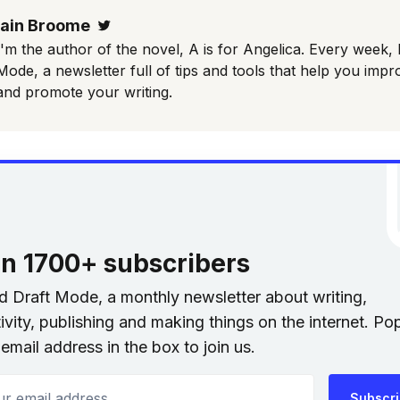
Iain Broome
Twitter
I'm the author of the novel, A is for Angelica. Every week, 
Mode, a newsletter full of tips and tools that help you impr
and promote your writing.
in 1700+ subscribers
nd Draft Mode, a monthly newsletter about writing,
ivity, publishing and making things on the internet. Po
email address in the box to join us.
 email address
Subscr