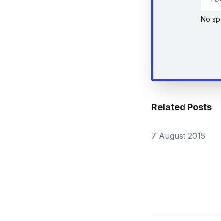
No sp
Related Posts
7 August 2015