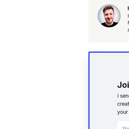
Jo
I se
creat
your 
Your