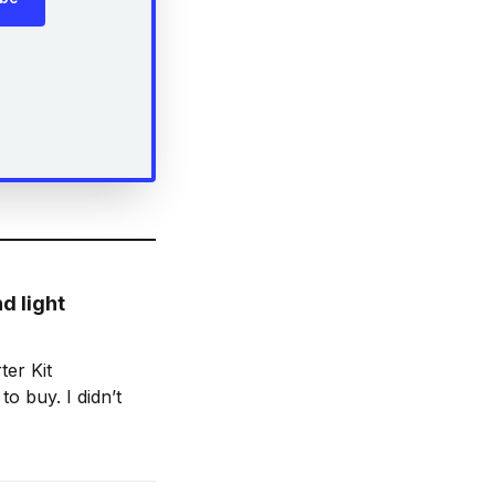
d light
ter Kit
to buy. I didn’t
nes in the last