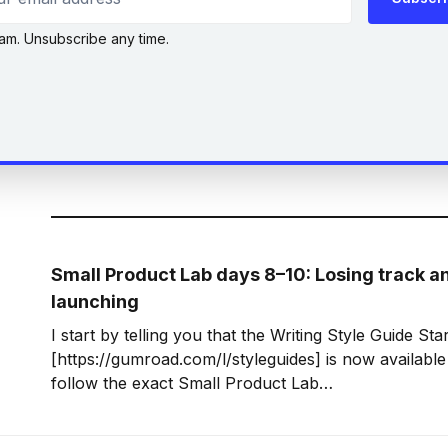
am. Unsubscribe any time.
Small Product Lab days 8–10: Losing track an
launching
I start by telling you that the Writing Style Guide Star
[https://gumroad.com/l/styleguides] is now available 
follow the exact Small Product Lab
[https://gumroad.com/smallproductlab] (SPL) guideli
couple of days, but I did launch my product bang