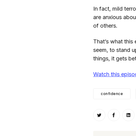
In fact, mild ter
are anxious about
of others.
That’s what this
seem, to stand u
things, it gets be
Watch this epis
confidence
Share on Twitt
Share o
Sh