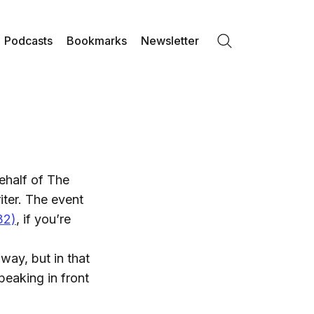
Podcasts
Bookmarks
Newsletter
Search
ehalf of The
ter. The event
32)
, if you’re
way, but in that
peaking in front