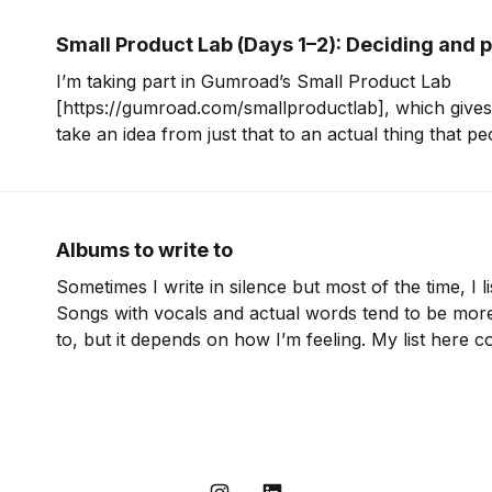
Small Product Lab (Days 1–2): Deciding and 
I’m taking part in Gumroad’s Small Product Lab
[https://gumroad.com/smallproductlab], which gives
take an idea from just that to an actual thing that peo
be writing about the process here on my blog and thi
Albums to write to
Sometimes I write in silence but most of the time, I l
Songs with vocals and actual words tend to be more d
to, but it depends on how I’m feeling. My list here 
of albums that I turn to often