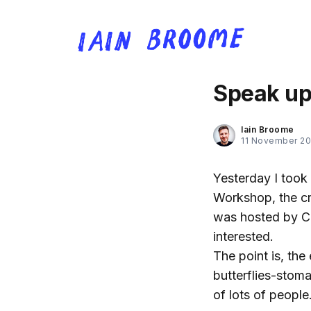
Speak up 
Iain Broome
11 November 20
Yesterday I took 
Workshop, the cr
was hosted by C
interested.
The point is, the
butterflies-stom
of lots of people