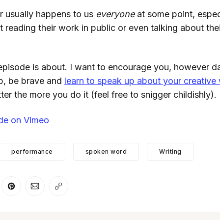
ror usually happens to us
everyone
at some point, espec
 reading their work in public or even talking about their
 episode is about. I want to encourage you, however d
p, be brave and
learn to speak up about your creative
tter the more you do it (feel free to snigger childishly).
ode on Vimeo
performance
spoken word
Writing
er
n Facebook
are on LinkedIn
Share on Pinterest
Share via Email
Copy link