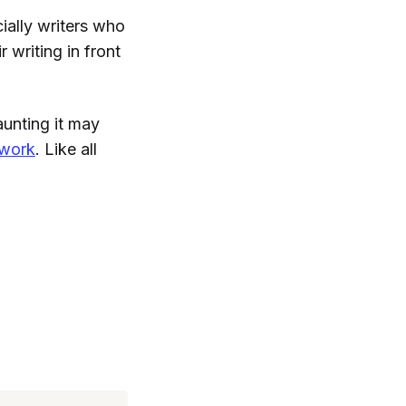
ially writers who
 writing in front
aunting it may
 work
. Like all