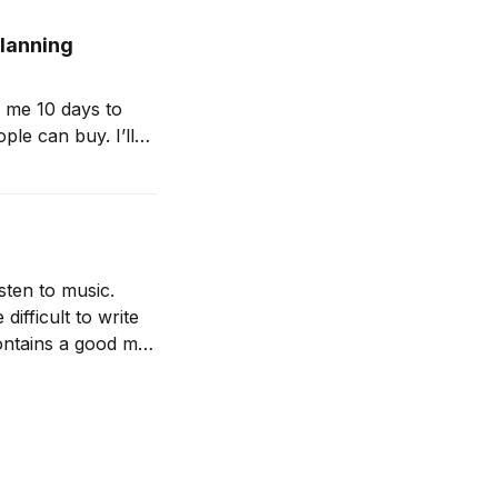
planning
 me 10 days to
ple can buy. I’ll
s is my first
isten to music.
ifficult to write
contains a good mix