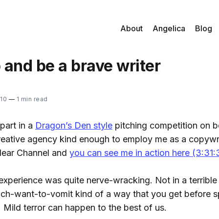
About
Angelica
Blog
and be a brave writer
10
—
1 min read
part in a
Dragon’s Den style
pitching competition on b
eative agency kind enough to employ me as a copywri
lear Channel and
you can see me in action here (3:31:
 experience was quite nerve-wracking. Not in a terrible 
ach-want-to-vomit kind of a way that you get before s
. Mild terror can happen to the best of us.