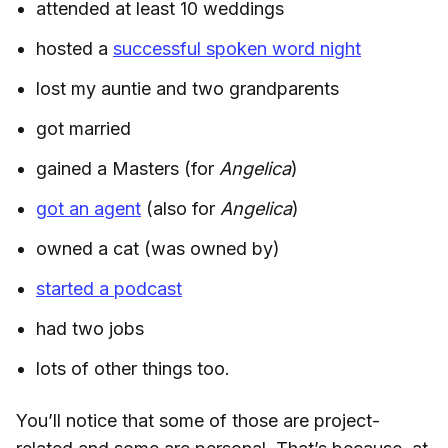
attended at least 10 weddings
hosted a
successful spoken word night
lost my auntie and two grandparents
got married
gained a Masters (for
Angelica
)
got an agent
(also for
Angelica
)
owned a cat (was owned by)
started a podcast
had two jobs
lots of other things too.
You’ll notice that some of those are project-