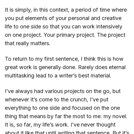
It is simply, in this context, a period of time where
you put elements of your personal and creative
life to one side so that you can work intensively
on one project. Your primary project. The project
that really matters.
To return to my first sentence, I think this is how
great work is generally done. Rarely does eternal
multitasking lead to a writer’s best material.
I’ve always had various projects on the go, but
whenever it’s come to the crunch, I’ve put
everything to one side and focused on the one
thing that means by far the most to me: my novel.
It is, so far, my life’s work. I’ve never thought
about it like that until writing that sentence. But it’s