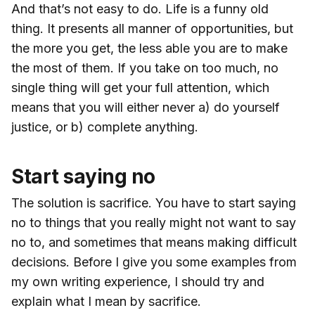
And that’s not easy to do. Life is a funny old
thing. It presents all manner of opportunities, but
the more you get, the less able you are to make
the most of them. If you take on too much, no
single thing will get your full attention, which
means that you will either never a) do yourself
justice, or b) complete anything.
Start saying no
The solution is sacrifice. You have to start saying
no to things that you really might not want to say
no to, and sometimes that means making difficult
decisions. Before I give you some examples from
my own writing experience, I should try and
explain what I mean by sacrifice.