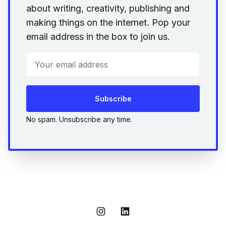
about writing, creativity, publishing and
making things on the internet. Pop your
email address in the box to join us.
Your email address
Subscribe
No spam. Unsubscribe any time.
Instagram
LinkedIn