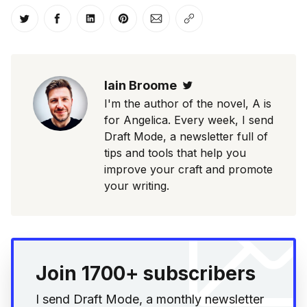
Share on Twitter
Share on Facebook
Share on LinkedIn
Share on Pinterest
Share via Email
Copy link
Iain Broome
Twitter
I'm the author of the novel, A is
for Angelica. Every week, I send
Draft Mode, a newsletter full of
tips and tools that help you
improve your craft and promote
your writing.
Join 1700+ subscribers
I send Draft Mode, a monthly newsletter