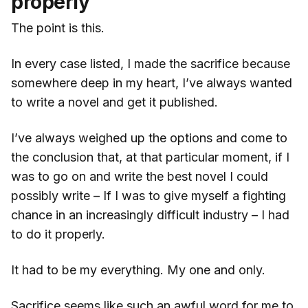
properly
The point is this.
In every case listed, I made the sacrifice because
somewhere deep in my heart, I’ve always wanted
to write a novel and get it published.
I’ve always weighed up the options and come to
the conclusion that, at that particular moment, if I
was to go on and write the best novel I could
possibly write – If I was to give myself a fighting
chance in an increasingly difficult industry – I had
to do it properly.
It had to be my everything. My one and only.
Sacrifice seems like such an awful word for me to