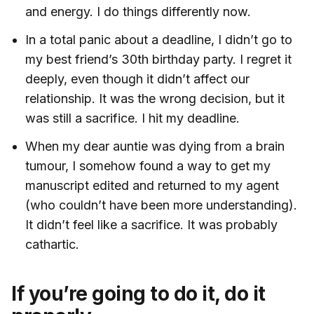
and energy. I do things differently now.
In a total panic about a deadline, I didn’t go to
my best friend’s 30th birthday party. I regret it
deeply, even though it didn’t affect our
relationship. It was the wrong decision, but it
was still a sacrifice. I hit my deadline.
When my dear auntie was dying from a brain
tumour, I somehow found a way to get my
manuscript edited and returned to my agent
(who couldn’t have been more understanding).
It didn’t feel like a sacrifice. It was probably
cathartic.
If you’re going to do it, do it