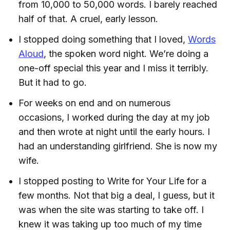
from 10,000 to 50,000 words. I barely reached
half of that. A cruel, early lesson.
I stopped doing something that I loved,
Words
Aloud
, the spoken word night. We’re doing a
one-off special this year and I miss it terribly.
But it had to go.
For weeks on end and on numerous
occasions, I worked during the day at my job
and then wrote at night until the early hours. I
had an understanding girlfriend. She is now my
wife.
I stopped posting to Write for Your Life for a
few months. Not that big a deal, I guess, but it
was when the site was starting to take off. I
knew it was taking up too much of my time