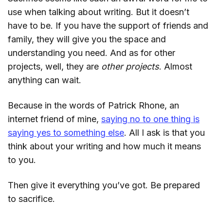
use when talking about writing. But it doesn’t
have to be. If you have the support of friends and
family, they will give you the space and
understanding you need. And as for other
projects, well, they are
other projects
. Almost
anything can wait.
Because in the words of Patrick Rhone, an
internet friend of mine,
saying no to one thing is
saying yes to something else
. All I ask is that you
think about your writing and how much it means
to you.
Then give it everything you’ve got. Be prepared
to sacrifice.