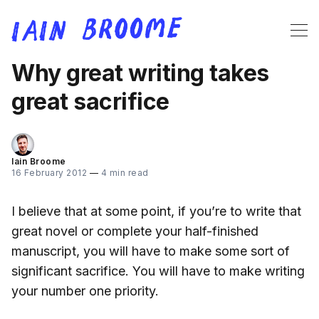
Why great writing takes
great sacrifice
Iain Broome
16 February 2012
—
4 min read
I believe that at some point, if you’re to write that
great novel or complete your half-finished
manuscript, you will have to make some sort of
significant sacrifice. You will have to make writing
your number one priority.