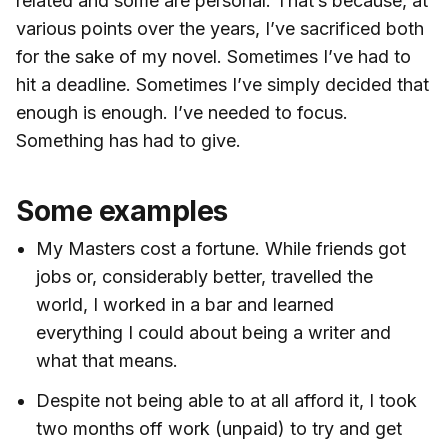
related and some are personal. That’s because, at
various points over the years, I’ve sacrificed both
for the sake of my novel. Sometimes I’ve had to
hit a deadline. Sometimes I’ve simply decided that
enough is enough. I’ve needed to focus.
Something has had to give.
Some examples
My Masters cost a fortune. While friends got
jobs or, considerably better, travelled the
world, I worked in a bar and learned
everything I could about being a writer and
what that means.
Despite not being able to at all afford it, I took
two months off work (unpaid) to try and get