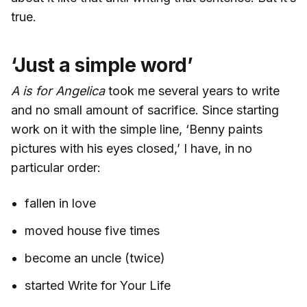
true.
‘Just a simple word’
A is for Angelica
took me several years to write
and no small amount of sacrifice. Since starting
work on it with the simple line, ‘Benny paints
pictures with his eyes closed,’ I have, in no
particular order:
fallen in love
moved house five times
become an uncle (twice)
started Write for Your Life