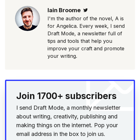
Iain Broome
Twitter
I'm the author of the novel, A is
for Angelica. Every week, I send
Draft Mode, a newsletter full of
tips and tools that help you
improve your craft and promote
your writing.
Join 1700+ subscribers
I send Draft Mode, a monthly newsletter
about writing, creativity, publishing and
making things on the internet. Pop your
email address in the box to join us.