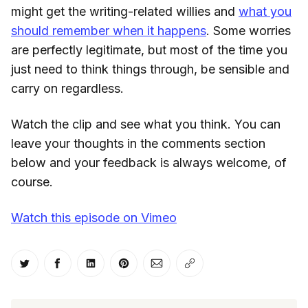
might get the writing-related willies and
what you
should remember when it happens
. Some worries
are perfectly legitimate, but most of the time you
just need to think things through, be sensible and
carry on regardless.
Watch the clip and see what you think. You can
leave your thoughts in the comments section
below and your feedback is always welcome, of
course.
Watch this episode on Vimeo
Share on Twitter
Share on Facebook
Share on LinkedIn
Share on Pinterest
Share via Email
Copy link