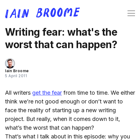
Writing fear: what's the
worst that can happen?
Iain Broome
5 April 2011
All writers
get the fear
from time to time. We either
think we’re not good enough or don’t want to
face the reality of starting up a new writing
project. But really, when it comes down to it,
what’s the worst that can happen?
That’s what I talk about in this episode: why you