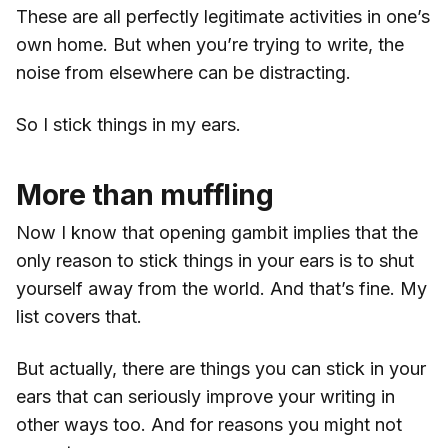
These are all perfectly legitimate activities in one’s
own home. But when you’re trying to write, the
noise from elsewhere can be distracting.
So I stick things in my ears.
More than muffling
Now I know that opening gambit implies that the
only reason to stick things in your ears is to shut
yourself away from the world. And that’s fine. My
list covers that.
But actually, there are things you can stick in your
ears that can seriously improve your writing in
other ways too. And for reasons you might not