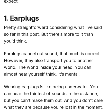
expect.
1. Earplugs
Pretty straightforward considering what I’ve said
so far in this post. But there’s more to it than
you’d think.
Earplugs cancel out sound, that much is correct.
However, they also transport you to another
world. The world inside your head. You can
almost hear yourself think. It’s mental.
Wearing earplugs is like being underwater. You
can hear the faintest of sounds in the distance,
but you can’t make them out. And you don’t care
what they are because you’re lost in the moment.