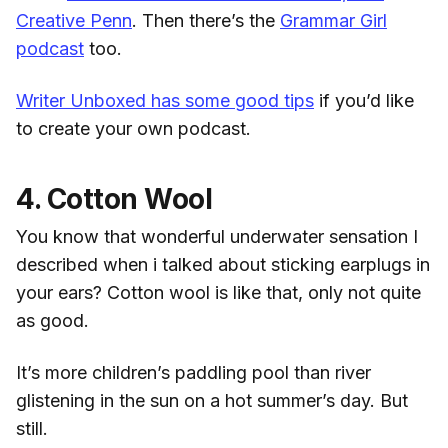
Creative Penn
. Then there’s the
Grammar Girl
podcast
too.
Writer Unboxed has some good tips
if you’d like
to create your own podcast.
4. Cotton Wool
You know that wonderful underwater sensation I
described when i talked about sticking earplugs in
your ears? Cotton wool is like that, only not quite
as good.
It’s more children’s paddling pool than river
glistening in the sun on a hot summer’s day. But
still.