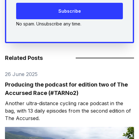
Subscribe
No spam. Unsubscribe any time.
Related Posts
26 June 2025
Producing the podcast for edition two of The
Accursed Race (#TARNo2)
Another ultra-distance cycling race podcast in the
bag, with 13 daily episodes from the second edition of
The Accursed.