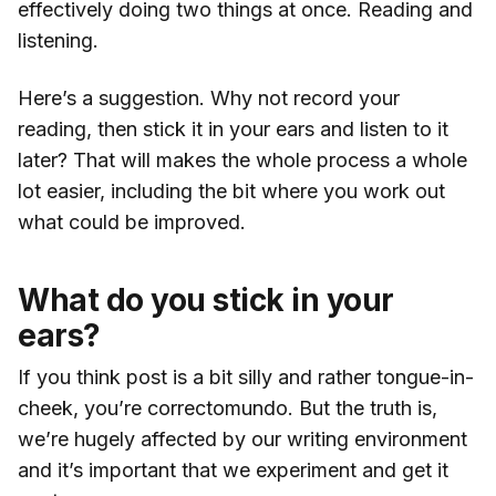
effectively doing two things at once. Reading and
listening.
Here’s a suggestion. Why not record your
reading, then stick it in your ears and listen to it
later? That will makes the whole process a whole
lot easier, including the bit where you work out
what could be improved.
What do you stick in your
ears?
If you think post is a bit silly and rather tongue-in-
cheek, you’re correctomundo. But the truth is,
we’re hugely affected by our writing environment
and it’s important that we experiment and get it