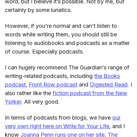
word, but I believe it’s possible. Not by me, but
certainly by some lunatics.
However, if you’re normal and can’t listen to
words while writing them, you should still be
listening to audiobooks and podcasts as a matter
of course. Especially podcasts.
I can hugely recommend The Guardian’s range of
writing-related podcasts, including
the Books
podcast
,
Front Row podcast
and
Digested Read
. I
also rather like the
fiction podcast from the New
Yorker
. All very good.
In terms of podcasts from blogs, we have
our
very own right here on Write for Your Life
, and I
know
Joanna Penn runs one on her site, The