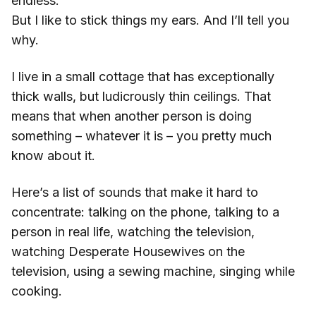
endless.
But I like to stick things my ears. And I’ll tell you
why.
I live in a small cottage that has exceptionally
thick walls, but ludicrously thin ceilings. That
means that when another person is doing
something – whatever it is – you pretty much
know about it.
Here’s a list of sounds that make it hard to
concentrate: talking on the phone, talking to a
person in real life, watching the television,
watching Desperate Housewives on the
television, using a sewing machine, singing while
cooking.