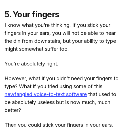
5. Your fingers
I know what you’re thinking. If you stick your
fingers in your ears, you will not be able to hear
the din from downstairs, but your ability to type
might somewhat suffer too.
You’re absolutely right.
However, what if you didn’t need your fingers to
type? What if you tried using some of this
newfangled voice-to-text software
that used to
be absolutely useless but is now much, much
better?
Then you could stick your fingers in your ears.