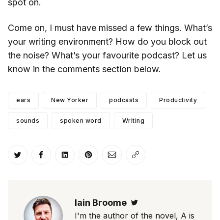
spot on.
Come on, I must have missed a few things. What’s
your writing environment? How do you block out
the noise? What’s your favourite podcast? Let us
know in the comments section below.
ears
New Yorker
podcasts
Productivity
sounds
spoken word
Writing
Share on Twitter
Share on Facebook
Share on LinkedIn
Share on Pinterest
Share via Email
Copy link
Iain Broome
Twitter
I'm the author of the novel, A is