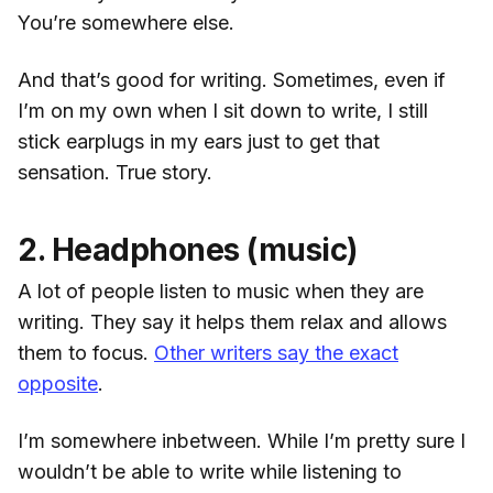
You’re somewhere else.
And that’s good for writing. Sometimes, even if
I’m on my own when I sit down to write, I still
stick earplugs in my ears just to get that
sensation. True story.
2. Headphones (music)
A lot of people listen to music when they are
writing. They say it helps them relax and allows
them to focus.
Other writers say the exact
opposite
.
I’m somewhere inbetween. While I’m pretty sure I
wouldn’t be able to write while listening to