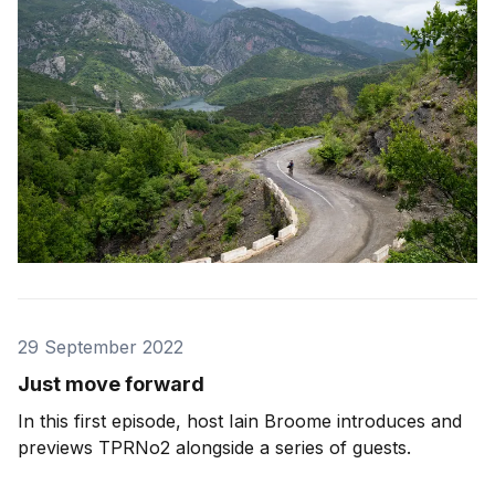
29 September 2022
Just move forward
In this first episode, host Iain Broome introduces and
previews TPRNo2 alongside a series of guests.