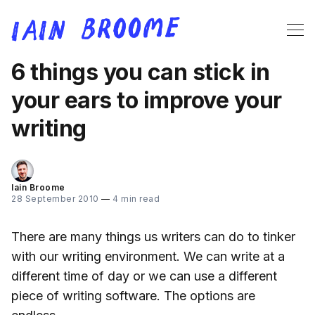
6 things you can stick in
your ears to improve your
writing
Iain Broome
28 September 2010
—
4 min read
There are many things us writers can do to tinker
with our writing environment. We can write at a
different time of day or we can use a different
piece of writing software. The options are