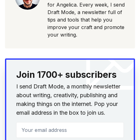
for Angelica. Every week, I send
Draft Mode, a newsletter full of
tips and tools that help you
improve your craft and promote
your writing.
Join 1700+ subscribers
I send Draft Mode, a monthly newsletter
about writing, creativity, publishing and
making things on the internet. Pop your
email address in the box to join us.
Your email address