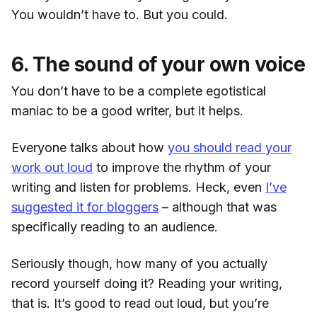
You wouldn’t have to. But you could.
6. The sound of your own voice
You don’t have to be a complete egotistical
maniac to be a good writer, but it helps.
Everyone talks about how
you should read your
work out loud
to improve the rhythm of your
writing and listen for problems. Heck, even
I’ve
suggested it for bloggers
– although that was
specifically reading to an audience.
Seriously though, how many of you actually
record yourself doing it? Reading your writing,
that is. It’s good to read out loud, but you’re