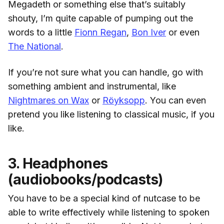
Megadeth or something else that’s suitably
shouty, I’m quite capable of pumping out the
words to a little
Fionn Regan
,
Bon Iver
or even
The National
.
If you’re not sure what you can handle, go with
something ambient and instrumental, like
Nightmares on Wax
or
Röyksopp
. You can even
pretend you like listening to classical music, if you
like.
3. Headphones
(audiobooks/podcasts)
You have to be a special kind of nutcase to be
able to write effectively while listening to spoken