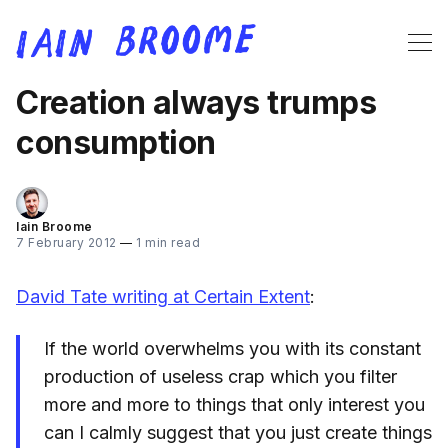
Creation always trumps
consumption
Iain Broome
7 February 2012
—
1 min read
David Tate writing at Certain Extent
:
If the world overwhelms you with its constant
production of useless crap which you filter
more and more to things that only interest you
can I calmly suggest that you just create things