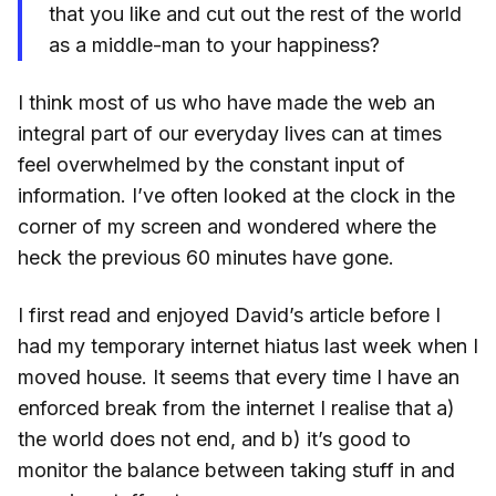
that you like and cut out the rest of the world
as a middle-man to your happiness?
I think most of us who have made the web an
integral part of our everyday lives can at times
feel overwhelmed by the constant input of
information. I’ve often looked at the clock in the
corner of my screen and wondered where the
heck the previous 60 minutes have gone.
I first read and enjoyed David’s article before I
had my temporary internet hiatus last week when I
moved house. It seems that every time I have an
enforced break from the internet I realise that a)
the world does not end, and b) it’s good to
monitor the balance between taking stuff in and