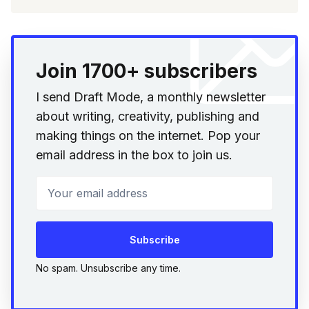
Join 1700+ subscribers
I send Draft Mode, a monthly newsletter
about writing, creativity, publishing and
making things on the internet. Pop your
email address in the box to join us.
Your email address
Subscribe
No spam. Unsubscribe any time.