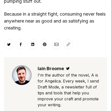
pumping stuff out.
Because in a straight fight, consuming never feels
anywhere near as good and as satisfying as
creating.
Share on Twitter
Share on Facebook
Share on LinkedIn
Share on Pinterest
Share via Email
Copy link
Iain Broome
Twitter
I'm the author of the novel, A is
for Angelica. Every week, I send
Draft Mode, a newsletter full of
tips and tools that help you
improve your craft and promote
your writing.