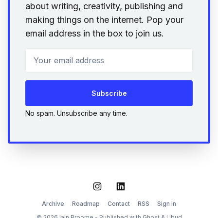
about writing, creativity, publishing and
making things on the internet. Pop your
email address in the box to join us.
Your email address
Subscribe
No spam. Unsubscribe any time.
Instagram
LinkedIn
Archive
Roadmap
Contact
RSS
Sign in
© 2026 Iain Broome - Published with
Ghost
&
Ubud