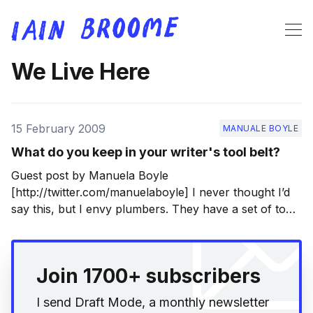
We Live Here
15 February 2009
MANUALE BOYLE
What do you keep in your writer's tool belt?
Guest post by Manuela Boyle
[http://twitter.com/manuelaboyle] I never thought I’d
say this, but I envy plumbers. They have a set of tools
they need to do their job well, all shiny and useful, and
they often wear them on their person, as if to say ‘I’
Join 1700+ subscribers
I send Draft Mode, a monthly newsletter