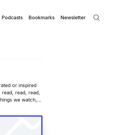
Podcasts
Bookmarks
Newsletter
Search
ated or inspired
 read, read, read,
 things we watch,
nd with.