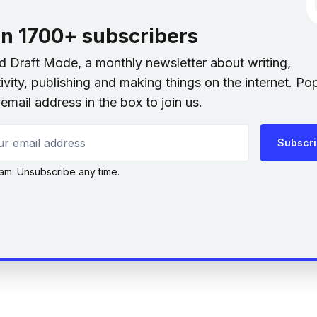
in 1700+ subscribers
nd Draft Mode, a monthly newsletter about writing,
ivity, publishing and making things on the internet. Po
email address in the box to join us.
 email address
Subscr
am. Unsubscribe any time.