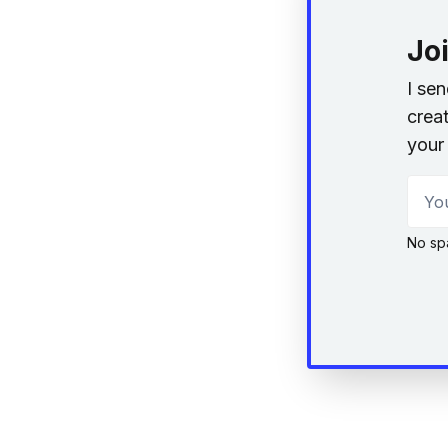
Jo
I se
creat
your 
Your
No sp