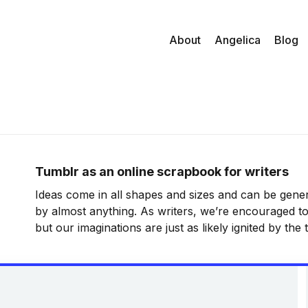
About
Angelica
Blog
Tumblr as an online scrapbook for writers
Ideas come in all shapes and sizes and can be gener
by almost anything. As writers, we’re encouraged to
but our imaginations are just as likely ignited by the
the things we listen to and the people we hang arou