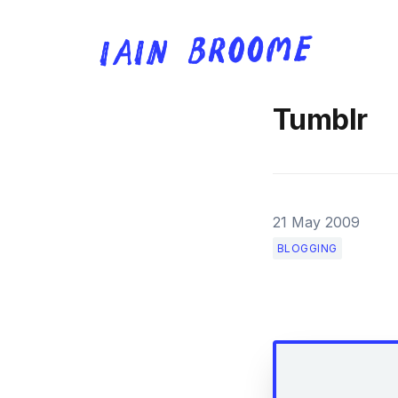
Tumblr
21 May 2009
BLOGGING