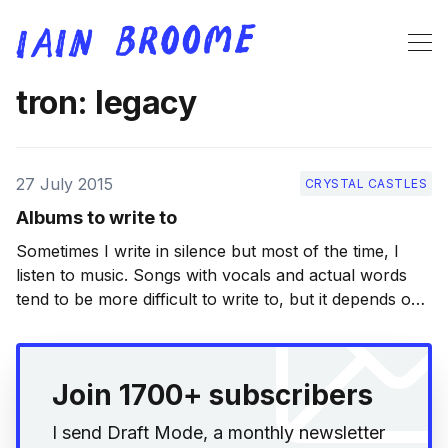
tron: legacy
27 July 2015
CRYSTAL CASTLES
Albums to write to
Sometimes I write in silence but most of the time, I
listen to music. Songs with vocals and actual words
tend to be more difficult to write to, but it depends on
how I’m feeling. My list here contains a good mix of
albums that I turn to often
Join 1700+ subscribers
I send Draft Mode, a monthly newsletter