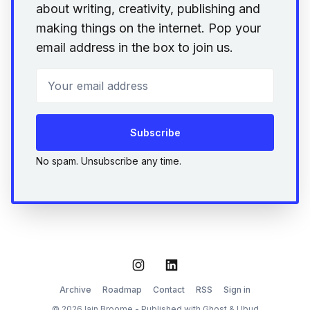
about writing, creativity, publishing and
making things on the internet. Pop your
email address in the box to join us.
Your email address
Subscribe
No spam. Unsubscribe any time.
Instagram
LinkedIn
Archive
Roadmap
Contact
RSS
Sign in
© 2026 Iain Broome - Published with
Ghost
&
Ubud