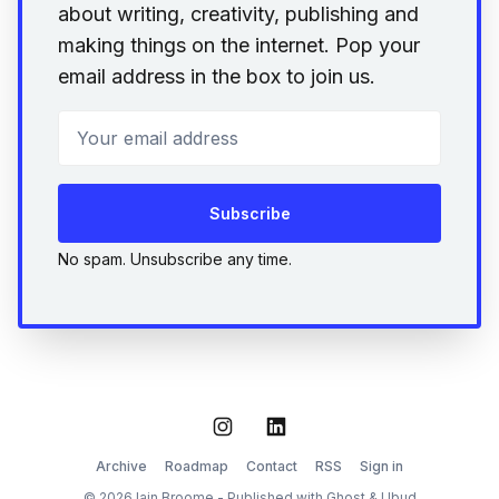
about writing, creativity, publishing and
making things on the internet. Pop your
email address in the box to join us.
Your email address
Subscribe
No spam. Unsubscribe any time.
Instagram
LinkedIn
Archive
Roadmap
Contact
RSS
Sign in
© 2026 Iain Broome - Published with
Ghost
&
Ubud