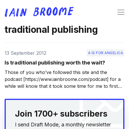
traditional publishing
13 September 2012
A IS FOR ANGELICA
Is traditional publishing worth the wait?
Those of you who’ve followed this site and the
podcast [https://www.iainbroome.com/podcast] for a
while will know that it took some time for me to first
write, then publish my first novel, A is for Angelica
[http://static.squarespace.com/static/5372a141e4b048
35e33e0a56/53f110cee4b03f01c3e8052e/53f11a54e4b
Join 1700+ subscribers
03f01c3e9077a/1408309844739/a-
I send Draft Mode, a monthly newsletter