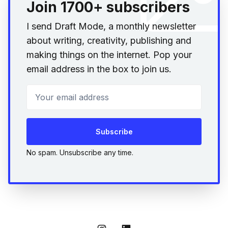
Join 1700+ subscribers
I send Draft Mode, a monthly newsletter
about writing, creativity, publishing and
making things on the internet. Pop your
email address in the box to join us.
Your email address
Subscribe
No spam. Unsubscribe any time.