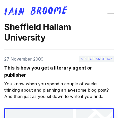
Sheffield Hallam
University
27 November 2009
A IS FOR ANGELICA
This is how you get a literary agent or
publisher
You know when you spend a couple of weeks
thinking about and planning an awesome blog post?
And then just as you sit down to write it you find
someone else has done an equally awesome job
elsewhere? Yeah. Well that’s happened. But it’s okay.
It’s not