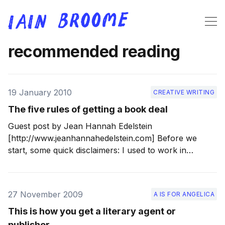
recommended reading
19 January 2010
CREATIVE WRITING
The five rules of getting a book deal
Guest post by Jean Hannah Edelstein
[http://www.jeanhannahedelstein.com] Before we
start, some quick disclaimers: I used to work in
publishing, and I keep up to date on the industry for
my blogging purposes (and personal interest), and I
do a little critiquing of new writing on an ad-
27 November 2009
A IS FOR ANGELICA
This is how you get a literary agent or
publisher