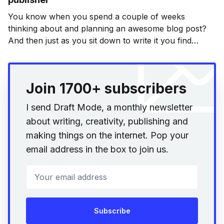
You know when you spend a couple of weeks
thinking about and planning an awesome blog post?
And then just as you sit down to write it you find
someone else has done an equally awesome job
elsewhere? Yeah. Well that’s happened. But it’s okay.
It’s not
Join 1700+ subscribers
I send Draft Mode, a monthly newsletter
about writing, creativity, publishing and
making things on the internet. Pop your
email address in the box to join us.
Your email address
Subscribe