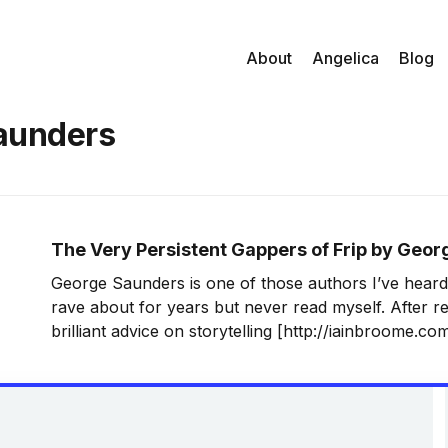
About
Angelica
Blog
aunders
The Very Persistent Gappers of Frip by Geo
George Saunders is one of those authors I’ve hear
rave about for years but never read myself. After r
brilliant advice on storytelling [http://iainbroome.c
saunders-on-the-mystery-of-storytelling], I decided 
Drawn in by the amazing