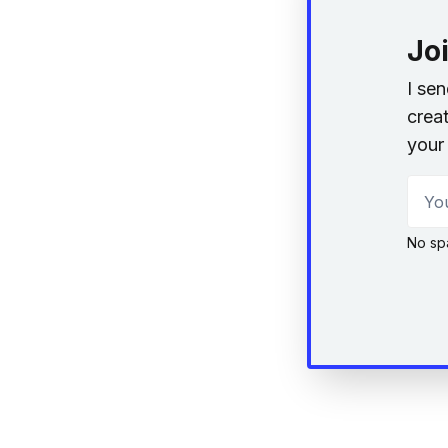
Jo
I se
creat
your 
Your
No sp