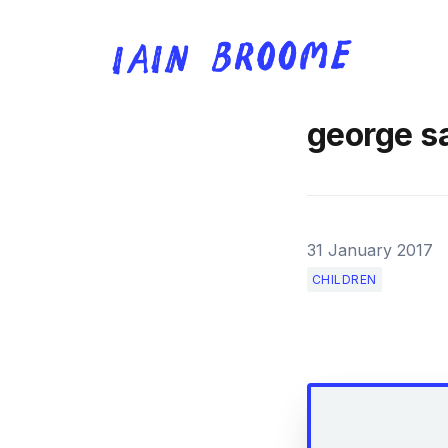
george s
31 January 2017
CHILDREN