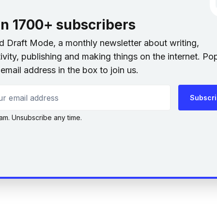
in 1700+ subscribers
nd Draft Mode, a monthly newsletter about writing,
ivity, publishing and making things on the internet. Po
email address in the box to join us.
 email address
Subscr
am. Unsubscribe any time.