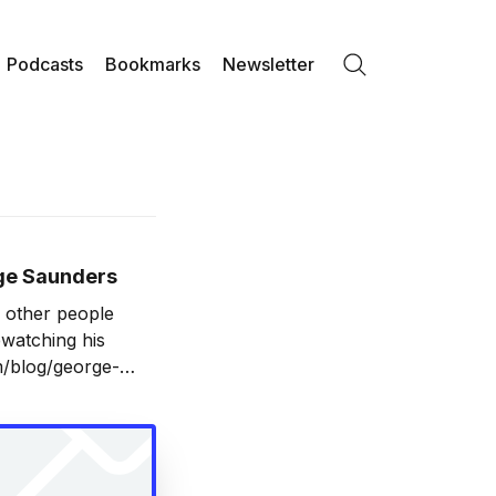
Podcasts
Bookmarks
Newsletter
Search
rge Saunders
d other people
ewatching his
om/blog/george-
to give him a go.