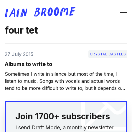
four tet
27 July 2015
CRYSTAL CASTLES
Albums to write to
Sometimes I write in silence but most of the time, I
listen to music. Songs with vocals and actual words
tend to be more difficult to write to, but it depends on
how I’m feeling. My list here contains a good mix of
albums that I turn to often
Join 1700+ subscribers
I send Draft Mode, a monthly newsletter