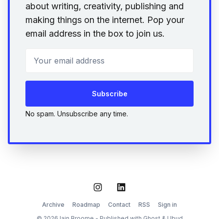
about writing, creativity, publishing and
making things on the internet. Pop your
email address in the box to join us.
Your email address
Subscribe
No spam. Unsubscribe any time.
Instagram
LinkedIn
Archive
Roadmap
Contact
RSS
Sign in
© 2026 Iain Broome - Published with
Ghost
&
Ubud