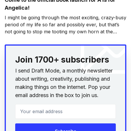
Angelica!
I might be going through the most exciting, crazy-busy
period of my life so far and possibly ever, but that’s
not going to stop me tooting my own horn at the
official book launch for A is for Angelica
[http://static.squarespace.com/static/5372a141e4b048
35e33e0a56/53f110cee4b03f01c3e8052e/53f11a54e4b
Join 1700+ subscribers
03f01c3e9077a/1408309844739/
I send Draft Mode, a monthly newsletter
about writing, creativity, publishing and
making things on the internet. Pop your
email address in the box to join us.
Your email address