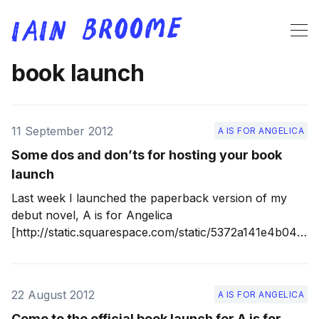
book launch
11 September 2012
A IS FOR ANGELICA
Some dos and don’ts for hosting your book
launch
Last week I launched the paperback version of my
debut novel, A is for Angelica
[http://static.squarespace.com/static/5372a141e4b048
35e33e0a56/53f110cee4b03f01c3e8052e/53f11a54e4b
03f01c3e9077a/1408309844739/a-is-for-angelica?
format=original] , at the delightful Lantern Theatre in
22 August 2012
A IS FOR ANGELICA
my home town, Sheffield. It was a smashing evening
and I loved every second.
Come to the official book launch for A is for