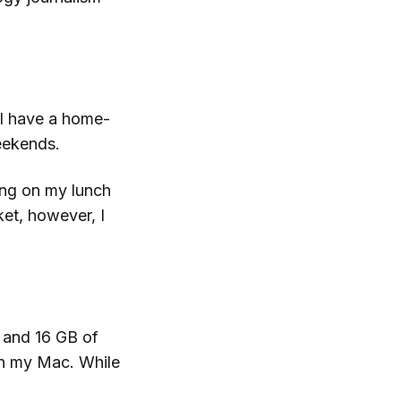
 I have a home-
weekends.
king on my lunch
et, however, I
 and 16 GB of
 my Mac. While