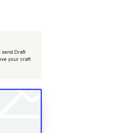
I send Draft
ove your craft