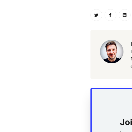
Share on Twitt
Share o
Sh
Jo