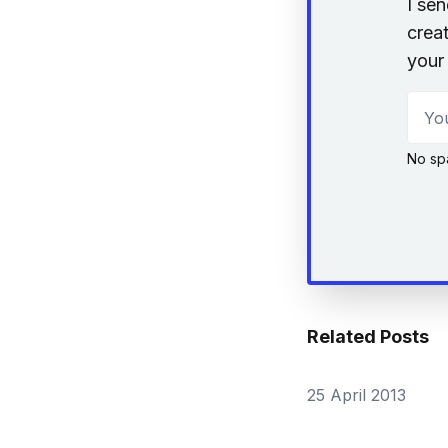
I se
creat
your 
Your
No sp
Related Posts
25 April 2013