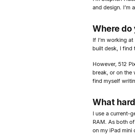
and design. I’m a
Where do 
If I’m working a
built desk, I fin
However, 512 Pixe
break, or on the
find myself writ
What hard
I use a current-
RAM. As both of 
on my iPad mini 