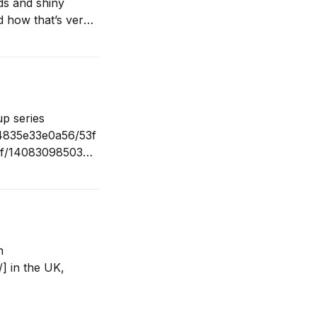
ds and shiny
d how that’s very
tatistics. If
up series
04835e33e0a56/53f
3f/1408309850309
s of all shapes
rk. Big thank you
n
] in the UK,
8/15/publishing-