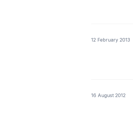
12 February 2013
16 August 2012