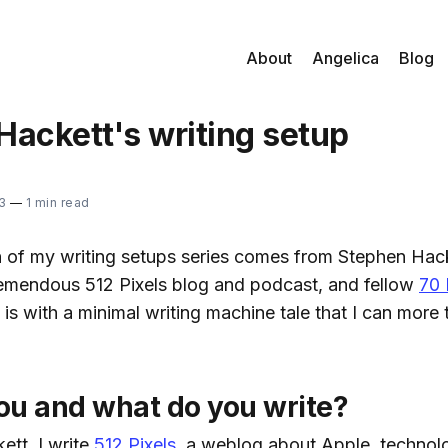
About
Angelica
Blog
Hackett's writing setup
3
—
1 min read
on of my writing setups series comes from Stephen Hack
remendous 512 Pixels blog and podcast, and fellow
70 
s with a minimal writing machine tale that I can more t
ou and what do you write?
ett. I write
512 Pixels
, a weblog about Apple, technol