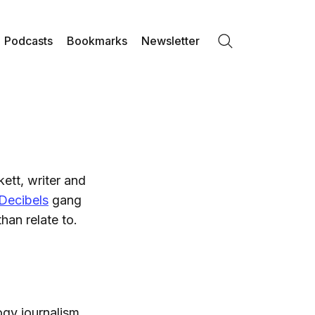
Podcasts
Bookmarks
Newsletter
Search
ett, writer and
Decibels
gang
han relate to.
ogy journalism