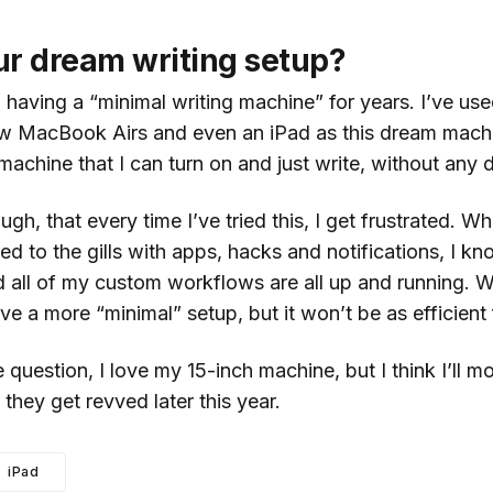
ur dream writing setup?
h having a “minimal writing machine” for years. I’ve use
MacBook Airs and even an iPad as this dream machine
machine that I can turn on and just write, without any d
hough, that every time I’ve tried this, I get frustrated.
d to the gills with apps, hacks and notifications, I k
d all of my custom workflows are all up and running. W
ave a more “minimal” setup, but it won’t be as efficient
 question, I love my 15-inch machine, but I think I’ll m
they get revved later this year.
iPad