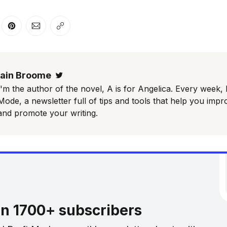
er
n Facebook
are on LinkedIn
Share on Pinterest
Share via Email
Copy link
Iain Broome
Twitter
I'm the author of the novel, A is for Angelica. Every week, 
Mode, a newsletter full of tips and tools that help you impr
and promote your writing.
in 1700+ subscribers