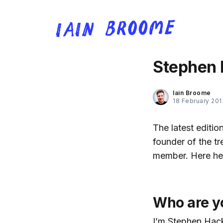
Stephen 
Iain Broome
18 February 201
The latest editi
founder of the t
member. Here he i
Who are y
I’m Stephen Hack