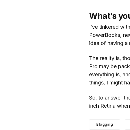
What’s yo
I’ve tinkered wit
PowerBooks, new 
idea of having a 
The reality is, t
Pro may be packe
everything is, an
things, I might h
So, to answer the
inch Retina when 
Blogging