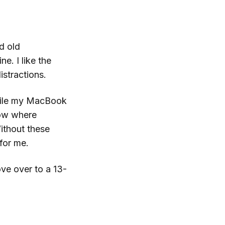
d old
. I like the
istractions.
 While my MacBook
now where
ithout these
 for me.
ove over to a 13-