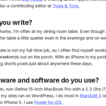
lso a contributing editor at
Tools & Toys.
you write?
t home, I’m often at my dining room table. Even though
d the table a little quieter even in the evenings and on 
ls is not my full-time job, so I often find myself wor
 weekends out on the porch. With an iPhone in my pock
ing shorts posts just about anywhere these days.
ware and software do you use?
gen, non-Retina 15-inch MacBook Pro with a 2.3 Ghz i7
my sites run on WordPress, I do most in
MarsEdit 3
on
or iPhone 5, I use
Poster for iOS.