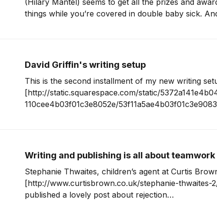
(Hilary Mantel) seems to get all the prizes and awar
things while you’re covered in double baby sick. An
much like constantly counting your YouTube and web s
you’re
David Griffin's writing setup
This is the second installment of my new writing set
[http://static.squarespace.com/static/5372a141e4b
110cee4b03f01c3e8052e/53f11a5ae4b03f01c3e908
/writing-setups?format=original] , where I ask writer
and sizes to share the tools they use to do their wo
to David Griffin for
Writing and publishing is all about teamwork
Stephanie Thwaites, children’s agent at Curtis Brow
[http://www.curtisbrown.co.uk/stephanie-thwaites-2/
published a lovely post about rejection
[http://childrensliteraryagent.wordpress.com/2012/0