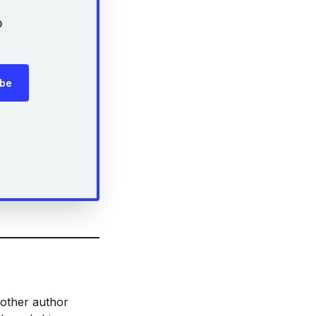
p
ibe
 other author