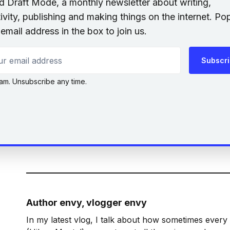
nd Draft Mode, a monthly newsletter about writing,
ivity, publishing and making things on the internet. Po
email address in the box to join us.
 email address
Subscr
am. Unsubscribe any time.
Author envy, vlogger envy
In my latest vlog, I talk about how sometimes every