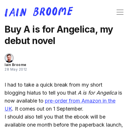
Buy A is for Angelica, my
debut novel
Iain Broome
28 May 2012
I had to take a quick break from my short
blogging hiatus to tell you that
A is for Angelica
is
now available to
pre-order from Amazon in the
UK
. It comes out on 1 September.
I should also tell you that the ebook will be
available one month before the paperback launch,