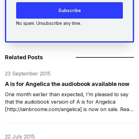
Subscribe
No spam. Unsubscribe any time.
Related Posts
23 September 2015
A is for Angelica the audiobook available now
One month earlier than expected, I’m pleased to say
that the audiobook version of A is for Angelica
[http://iainbroome.com/angelica] is now on sale. Read
with a Yorkshire lilt by Tim Bruce
[http://www.timbruce.co.uk/], it is complete,
unabridged and I think it sounds great.
22 July 2015