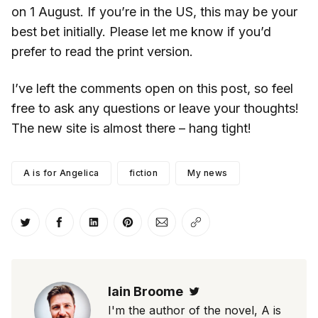
on 1 August. If you’re in the US, this may be your
best bet initially. Please let me know if you’d
prefer to read the print version.
I’ve left the comments open on this post, so feel
free to ask any questions or leave your thoughts!
The new site is almost there – hang tight!
A is for Angelica
fiction
My news
Share on Twitter
Share on Facebook
Share on LinkedIn
Share on Pinterest
Share via Email
Copy link
Iain Broome
Twitter
I'm the author of the novel, A is