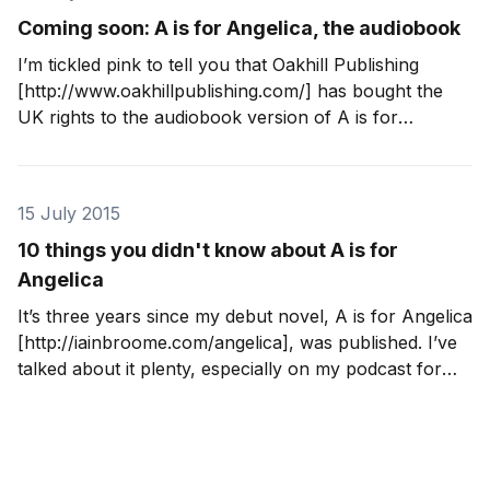
Coming soon: A is for Angelica, the audiobook
I’m tickled pink to tell you that Oakhill Publishing
[http://www.oakhillpublishing.com/] has bought the
UK rights to the audiobook version of A is for
Angelica [http://iainbroome.com/angelica], my debut
novel. It’s in production now and will be available in
libraries from 15 September 2015.
15 July 2015
10 things you didn't know about A is for
Angelica
It’s three years since my debut novel, A is for Angelica
[http://iainbroome.com/angelica], was published. I’ve
talked about it plenty, especially on my podcast for
writers [http://iainbroome.com/podcast], but there are
still a few things that you may not know. 1. When I
started