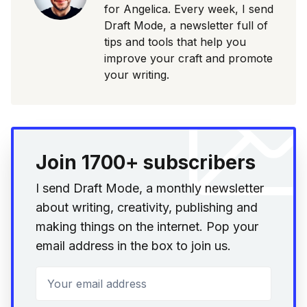
for Angelica. Every week, I send
Draft Mode, a newsletter full of
tips and tools that help you
improve your craft and promote
your writing.
Join 1700+ subscribers
I send Draft Mode, a monthly newsletter
about writing, creativity, publishing and
making things on the internet. Pop your
email address in the box to join us.
Your email address