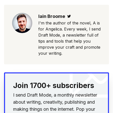
Iain Broome
Twitter
I'm the author of the novel, A is
for Angelica. Every week, I send
Draft Mode, a newsletter full of
tips and tools that help you
improve your craft and promote
your writing.
Join 1700+ subscribers
I send Draft Mode, a monthly newsletter
about writing, creativity, publishing and
making things on the internet. Pop your