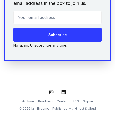
email address in the box to join us.
Your email address
Subscribe
No spam. Unsubscribe any time.
Instagram
LinkedIn
Archive
Roadmap
Contact
RSS
Sign in
© 2026 Iain Broome - Published with
Ghost
&
Ubud