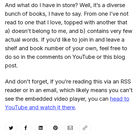
And what do I have in store? Well, it’s a diverse
bunch of books, I have to say. From one I’ve not
read to one that I love, topped with another that
a) doesn’t belong to me, and b) contains very few
actual words. If you’d like to join in and leave a
shelf and book number of your own, feel free to
do so in the comments on YouTube or this blog
post.
And don’t forget, if you’re reading this via an RSS
reader or in an email, which likely means you can’t
see the embedded video player, you can
head to
YouTube and watch it there
.
Share on Twitter
Share on Facebook
Share on LinkedIn
Share on Pinterest
Share via Email
Copy link