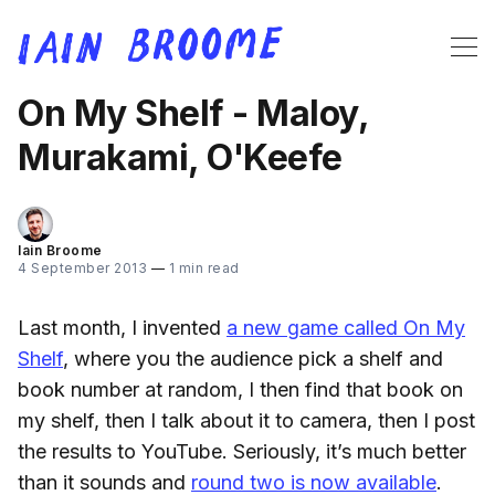
On My Shelf - Maloy,
Murakami, O'Keefe
Iain Broome
4 September 2013
—
1 min read
Last month, I invented
a new game called On My
Shelf
, where you the audience pick a shelf and
book number at random, I then find that book on
my shelf, then I talk about it to camera, then I post
the results to YouTube. Seriously, it’s much better
than it sounds and
round two is now available
.