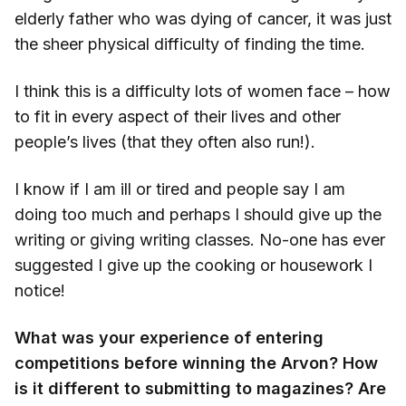
elderly father who was dying of cancer, it was just
the sheer physical difficulty of finding the time.
I think this is a difficulty lots of women face – how
to fit in every aspect of their lives and other
people’s lives (that they often also run!).
I know if I am ill or tired and people say I am
doing too much and perhaps I should give up the
writing or giving writing classes. No-one has ever
suggested I give up the cooking or housework I
notice!
What was your experience of entering
competitions before winning the Arvon? How
is it different to submitting to magazines? Are