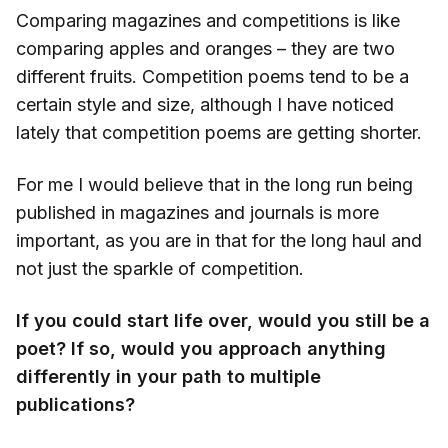
Comparing magazines and competitions is like
comparing apples and oranges – they are two
different fruits. Competition poems tend to be a
certain style and size, although I have noticed
lately that competition poems are getting shorter.
For me I would believe that in the long run being
published in magazines and journals is more
important, as you are in that for the long haul and
not just the sparkle of competition.
If you could start life over, would you still be a
poet? If so, would you approach anything
differently in your path to multiple
publications?