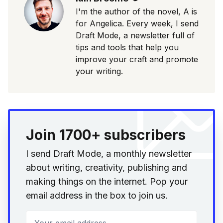
I'm the author of the novel, A is
for Angelica. Every week, I send
Draft Mode, a newsletter full of
tips and tools that help you
improve your craft and promote
your writing.
Join 1700+ subscribers
I send Draft Mode, a monthly newsletter
about writing, creativity, publishing and
making things on the internet. Pop your
email address in the box to join us.
Your email address