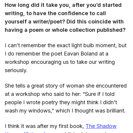
How long did it take you, after you’d started
writing, to have the confidence to call
yourself a writer/poet? Did this coincide with
having a poem or whole collection published?
I can’t remember the exact light bulb moment, but
I do remember the poet Eavan Boland at a
workshop encouraging us to take our writing
seriously.
She tells a great story of woman she encountered
at a workshop who said to her: “Sure if I told
people I wrote poetry they might think I didn’t
wash my windows,” which I thought was brilliant.
I think it was after my first book,
The Shadow