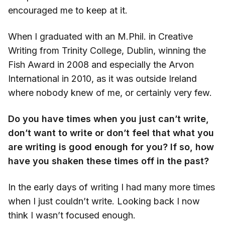
encouraged me to keep at it.
When I graduated with an M.Phil. in Creative
Writing from Trinity College, Dublin, winning the
Fish Award in 2008 and especially the Arvon
International in 2010, as it was outside Ireland
where nobody knew of me, or certainly very few.
Do you have times when you just can’t write,
don’t want to write or don’t feel that what you
are writing is good enough for you? If so, how
have you shaken these times off in the past?
In the early days of writing I had many more times
when I just couldn’t write. Looking back I now
think I wasn’t focused enough.