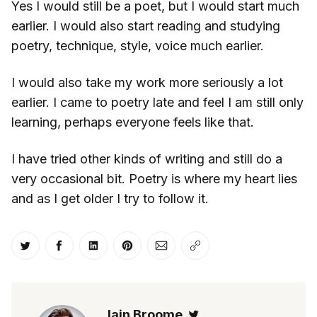
Yes I would still be a poet, but I would start much
earlier. I would also start reading and studying
poetry, technique, style, voice much earlier.
I would also take my work more seriously a lot
earlier. I came to poetry late and feel I am still only
learning, perhaps everyone feels like that.
I have tried other kinds of writing and still do a
very occasional bit. Poetry is where my heart lies
and as I get older I try to follow it.
Share on Twitter
Share on Facebook
Share on LinkedIn
Share on Pinterest
Share via Email
Copy link
Iain Broome
Twitter