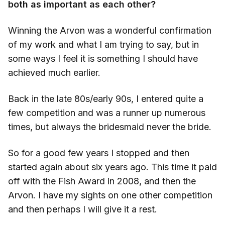
both as important as each other?
Winning the Arvon was a wonderful confirmation
of my work and what I am trying to say, but in
some ways I feel it is something I should have
achieved much earlier.
Back in the late 80s/early 90s, I entered quite a
few competition and was a runner up numerous
times, but always the bridesmaid never the bride.
So for a good few years I stopped and then
started again about six years ago. This time it paid
off with the Fish Award in 2008, and then the
Arvon. I have my sights on one other competition
and then perhaps I will give it a rest.