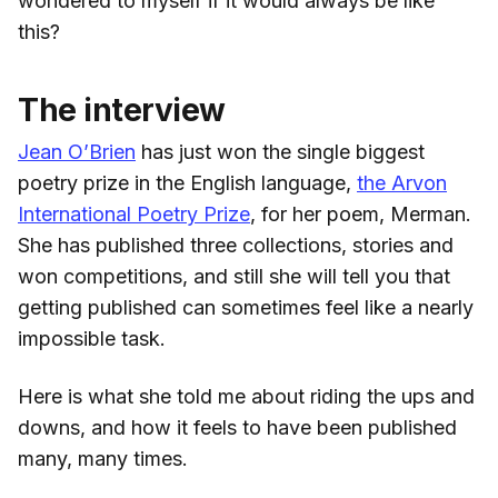
wondered to myself if it would always be like
this?
The interview
Jean O’Brien
has just won the single biggest
poetry prize in the English language,
the Arvon
International Poetry Prize
, for her poem, Merman.
She has published three collections, stories and
won competitions, and still she will tell you that
getting published can sometimes feel like a nearly
impossible task.
Here is what she told me about riding the ups and
downs, and how it feels to have been published
many, many times.