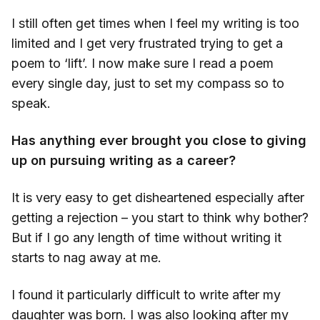
I still often get times when I feel my writing is too
limited and I get very frustrated trying to get a
poem to ‘lift’. I now make sure I read a poem
every single day, just to set my compass so to
speak.
Has anything ever brought you close to giving
up on pursuing writing as a career?
It is very easy to get disheartened especially after
getting a rejection – you start to think why bother?
But if I go any length of time without writing it
starts to nag away at me.
I found it particularly difficult to write after my
daughter was born. I was also looking after my