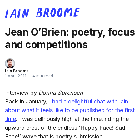
Jean O’Brien: poetry, focus
and competitions
Iain Broome
1 April 2011
—
4 min read
Interview by
Donna Sørensen
Back in January,
I had a delightful chat with Iain
about what it feels like to be published for the first
time
. I was deliriously high at the time, riding the
upward crest of the endless ‘Happy Face! Sad
Face!’ wave that is poetry submission.