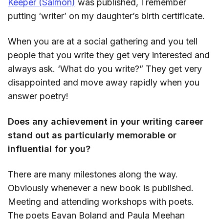
Keeper (Salmon)
was published, I remember
putting ‘writer’ on my daughter’s birth certificate.
When you are at a social gathering and you tell
people that you write they get very interested and
always ask. ‘What do you write?” They get very
disappointed and move away rapidly when you
answer poetry!
Does any achievement in your writing career
stand out as particularly memorable or
influential for you?
There are many milestones along the way.
Obviously whenever a new book is published.
Meeting and attending workshops with poets.
The poets Eavan Boland and Paula Meehan