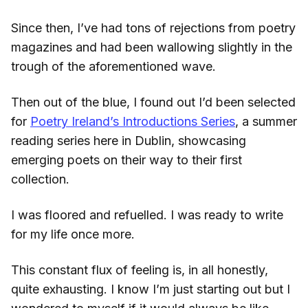
Since then, I’ve had tons of rejections from poetry
magazines and had been wallowing slightly in the
trough of the aforementioned wave.
Then out of the blue, I found out I’d been selected
for
Poetry Ireland’s Introductions Series
, a summer
reading series here in Dublin, showcasing
emerging poets on their way to their first
collection.
I was floored and refuelled. I was ready to write
for my life once more.
This constant flux of feeling is, in all honestly,
quite exhausting. I know I’m just starting out but I