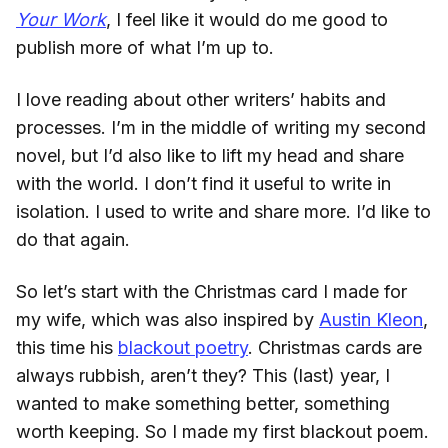
Your Work
, I feel like it would do me good to
publish more of what I’m up to.
I love reading about other writers’ habits and
processes. I’m in the middle of writing my second
novel, but I’d also like to lift my head and share
with the world. I don’t find it useful to write in
isolation. I used to write and share more. I’d like to
do that again.
So let’s start with the Christmas card I made for
my wife, which was also inspired by
Austin Kleon
,
this time his
blackout poetry
. Christmas cards are
always rubbish, aren’t they? This (last) year, I
wanted to make something better, something
worth keeping. So I made my first blackout poem.