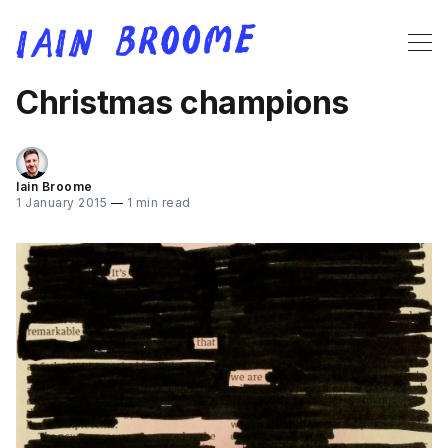
Christmas champions
Iain Broome
1 January 2015
—
1 min read