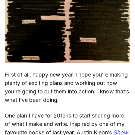
First of all, happy new year. I hope you’re making
plenty of exciting plans and working out how
you’re going to put them into action. I know that’s
what I’ve been doing.
One plan I have for 2015 is to start sharing more
of what I make and write. Inspired by one of my
favourite books of last year, Austin Kleon’s
Show