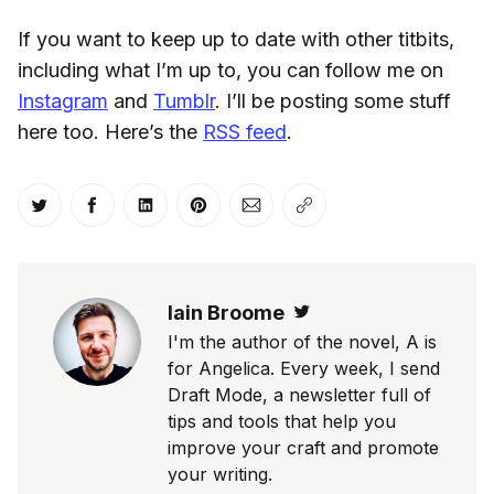
If you want to keep up to date with other titbits,
including what I’m up to, you can follow me on
Instagram
and
Tumblr
. I’ll be posting some stuff
here too. Here’s the
RSS feed
.
Share on Twitter
Share on Facebook
Share on LinkedIn
Share on Pinterest
Share via Email
Copy link
Iain Broome
Twitter
I'm the author of the novel, A is
for Angelica. Every week, I send
Draft Mode, a newsletter full of
tips and tools that help you
improve your craft and promote
your writing.