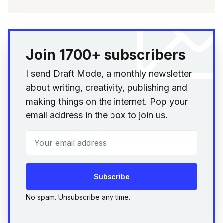
Join 1700+ subscribers
I send Draft Mode, a monthly newsletter
about writing, creativity, publishing and
making things on the internet. Pop your
email address in the box to join us.
Your email address
Subscribe
No spam. Unsubscribe any time.