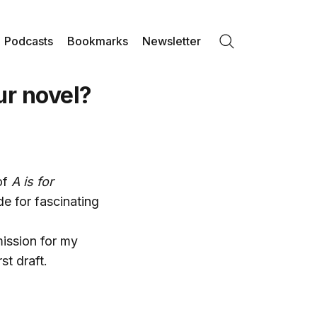
Podcasts
Bookmarks
Newsletter
Search
ur novel?
of
A is for
de for fascinating
mission for my
st draft.