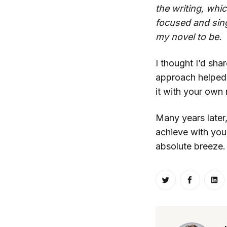
the writing, whi
focused and sin
my novel to be.
I thought I’d sha
approach helped 
it with your own
Many years later,
achieve with your
absolute breeze.
Share on Twitt
Share o
Sh