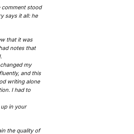
one comment stood
says it all: he
ew that it was
had notes that
.
It changed my
fluently, and this
od writing alone
ion. I had to
 up in your
n the quality of