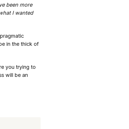
I’ve been more
what I wanted
d pragmatic
e in the thick of
re you trying to
s will be an