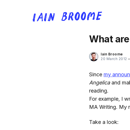
What are 
Iain Broome
20 March 2012
Since
my announ
Angelica
and maki
reading.
For example, I w
MA Writing. My no
Take a look: