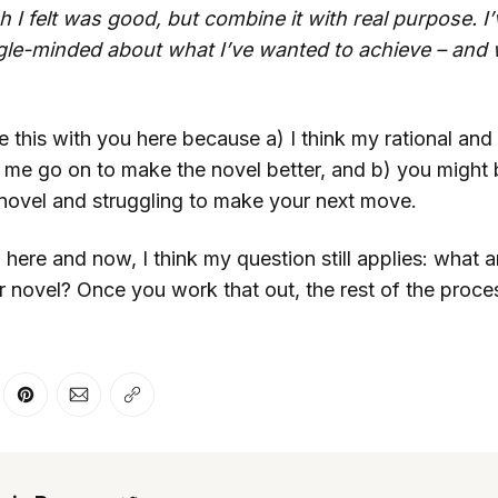
ch I felt was good, but combine it with real purpose. 
gle-minded about what I’ve wanted to achieve – and 
re this with you here because a) I think my rational an
me go on to make the novel better, and b) you might b
 novel and struggling to make your next move.
 here and now, I think my question still applies: what a
 novel? Once you work that out, the rest of the proces
er
n Facebook
are on LinkedIn
Share on Pinterest
Share via Email
Copy link