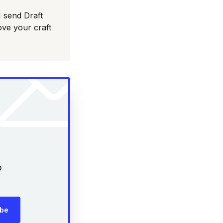
I send Draft
ove your craft
p
ibe