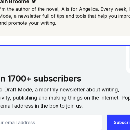
Iain Broome
Twitter
I'm the author of the novel, A is for Angelica. Every week, 
Mode, a newsletter full of tips and tools that help you impr
and promote your writing.
in 1700+ subscribers
nd Draft Mode, a monthly newsletter about writing,
ivity, publishing and making things on the internet. Po
email address in the box to join us.
 email address
Subscr