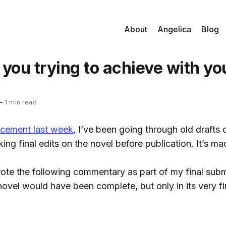
About
Angelica
Blog
you trying to achieve with yo
—
1 min read
cement last week
, I’ve been going through old drafts 
ng final edits on the novel before publication. It’s ma
rote the following commentary as part of my final sub
vel would have been complete, but only in its very fir