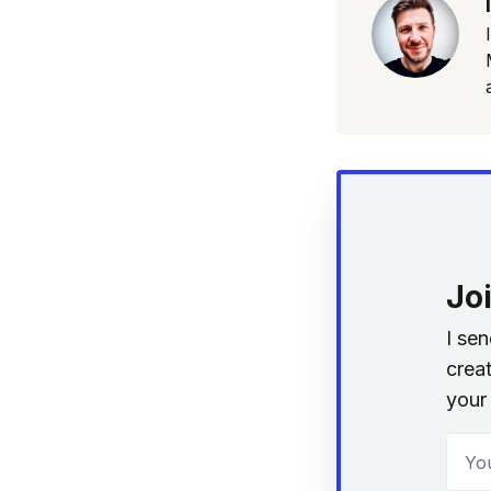
Jo
I se
creat
your 
Your