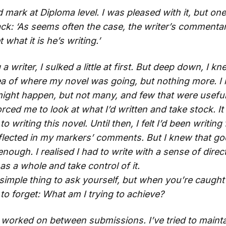
d mark at Diploma level. I was pleased with it, but 
ck: ‘As seems often the case, the writer’s commentary 
what it is he’s writing.’
a writer, I sulked a little at first. But deep down, I kn
dea of where my novel was going, but nothing more. I 
ight happen, but not many, and few that were useful
rced me to look at what I’d written and take stock. 
 writing this novel. Until then, I felt I’d been writing 
lected in my markers’ comments. But I knew that go
ough. I realised I had to write with a sense of direct
as a whole and take control of it.
simple thing to ask yourself, but when you’re caught
y to forget: What am I trying to achieve?
e worked on between submissions. I’ve tried to maintai