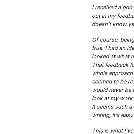
I received a goo
out in my feedba
doesn’t know yet 
Of course, being 
true. I had an i
looked at what m
That feedback fo
whole approach to
seemed to be ref
would never be en
look at my work 
It seems such a 
writing, it’s eas
This is what I’v