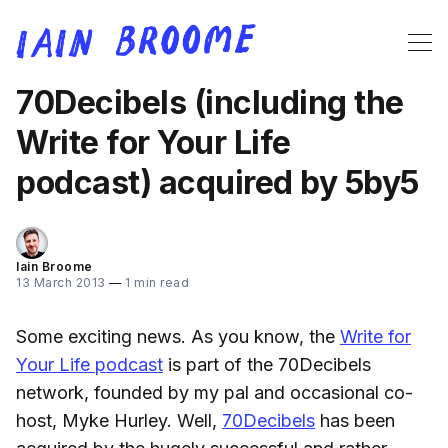
70Decibels (including the
Write for Your Life
podcast) acquired by 5by5
Iain Broome
13 March 2013
—
1 min read
Some exciting news. As you know, the
Write for
Your Life podcast
is part of the 70Decibels
network, founded by my pal and occasional co-
host, Myke Hurley. Well,
70Decibels
has been