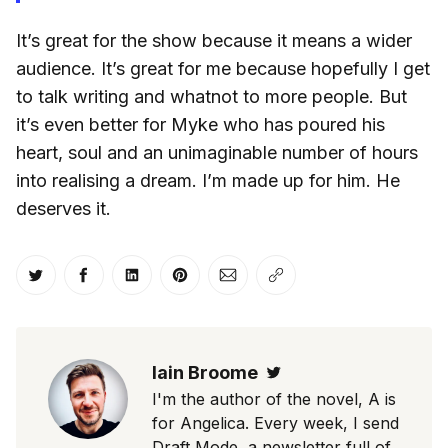
It’s great for the show because it means a wider
audience. It’s great for me because hopefully I get
to talk writing and whatnot to more people. But
it’s even better for Myke who has poured his
heart, soul and an unimaginable number of hours
into realising a dream. I’m made up for him. He
deserves it.
Share on Twitter
Share on Facebook
Share on LinkedIn
Share on Pinterest
Share via Email
Copy link
Iain Broome
Twitter
I'm the author of the novel, A is
for Angelica. Every week, I send
Draft Mode, a newsletter full of