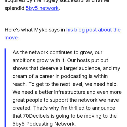
acquired by the hugely successful and rather
splendid
5by5 network
.
Here’s what Myke says in
his blog post about the
move
:
As the network continues to grow, our
ambitions grow with it. Our hosts put out
shows that deserve a larger audience, and my
dream of a career in podcasting is within
reach. To get to the next level, we need help.
We need a better infrastructure and even more
great people to support the network we have
created. That’s why I’m thrilled to announce
that 70Decibels is going to be moving to the
5by5 Podcasting Network.