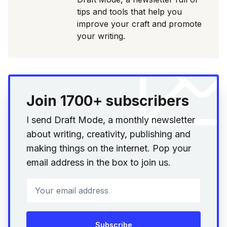
tips and tools that help you
improve your craft and promote
your writing.
Join 1700+ subscribers
I send Draft Mode, a monthly newsletter
about writing, creativity, publishing and
making things on the internet. Pop your
email address in the box to join us.
Your email address
Subscribe