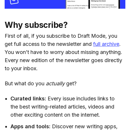
Why subscribe?
First of all, if you subscribe to Draft Mode, you
get full access to the newsletter and
full archive
.
You won’t have to worry about missing anything.
Every new edition of the newsletter goes directly
to your inbox.
But what do you
actually
get?
Curated links:
Every issue includes links to
the best writing-related articles, videos and
other exciting content on the internet.
Apps and tools:
Discover new writing apps,