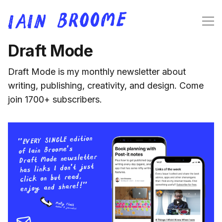
Draft Mode
Draft Mode is my monthly newsletter about
writing, publishing, creativity, and design. Come
join 1700+ subscribers.