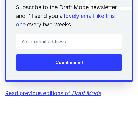
Subscribe to the Draft Mode newsletter
and I'll send you a
lovely email like this
one
every two weeks.
Your email address
Count me in!
Read previous editions of
Draft Mode