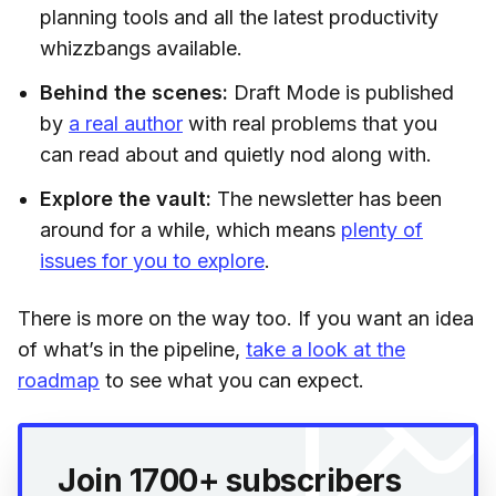
planning tools and all the latest productivity
whizzbangs available.
Behind the scenes:
Draft Mode is published
by
a real author
with real problems that you
can read about and quietly nod along with.
Explore the vault:
The newsletter has been
around for a while, which means
plenty of
issues for you to explore
.
There is more on the way too. If you want an idea
of what’s in the pipeline,
take a look at the
roadmap
to see what you can expect.
Join 1700+ subscribers