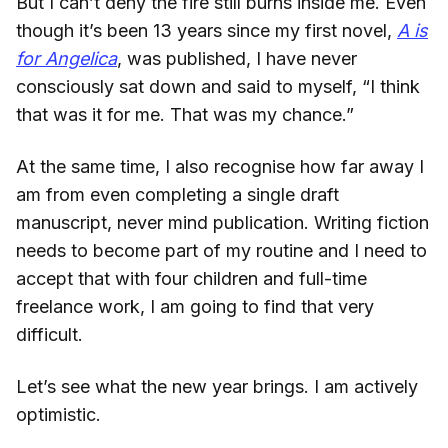
But I can’t deny the fire still burns inside me. Even
though it’s been 13 years since my first novel,
A is
for Angelica
, was published, I have never
consciously sat down and said to myself, “I think
that was it for me. That was my chance.”
At the same time, I also recognise how far away I
am from even completing a single draft
manuscript, never mind publication. Writing fiction
needs to become part of my routine and I need to
accept that with four children and full-time
freelance work, I am going to find that very
difficult.
Let’s see what the new year brings. I am actively
optimistic.