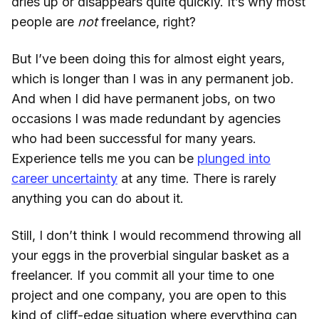
dries up or disappears quite quickly. It’s why most
people are
not
freelance, right?
But I’ve been doing this for almost eight years,
which is longer than I was in any permanent job.
And when I did have permanent jobs, on two
occasions I was made redundant by agencies
who had been successful for many years.
Experience tells me you can be
plunged into
career uncertainty
at any time. There is rarely
anything you can do about it.
Still, I don’t think I would recommend throwing all
your eggs in the proverbial singular basket as a
freelancer. If you commit all your time to one
project and one company, you are open to this
kind of cliff-edge situation where everything can