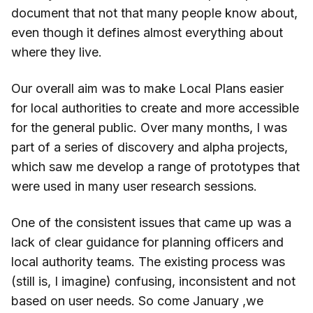
document that not that many people know about,
even though it defines almost everything about
where they live.
Our overall aim was to make Local Plans easier
for local authorities to create and more accessible
for the general public. Over many months, I was
part of a series of discovery and alpha projects,
which saw me develop a range of prototypes that
were used in many user research sessions.
One of the consistent issues that came up was a
lack of clear guidance for planning officers and
local authority teams. The existing process was
(still is, I imagine) confusing, inconsistent and not
based on user needs. So come January ,we