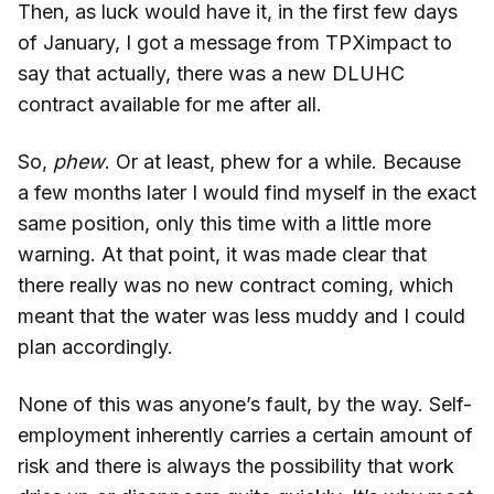
Then, as luck would have it, in the first few days
of January, I got a message from TPXimpact to
say that actually, there was a new DLUHC
contract available for me after all.
So,
phew
. Or at least, phew for a while. Because
a few months later I would find myself in the exact
same position, only this time with a little more
warning. At that point, it was made clear that
there really was no new contract coming, which
meant that the water was less muddy and I could
plan accordingly.
None of this was anyone’s fault, by the way. Self-
employment inherently carries a certain amount of
risk and there is always the possibility that work