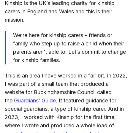
Kinship is the UK’s leading charity for kinship
carers in England and Wales and this is their
mission.
We’re here for kinship carers – friends or
family who step up to raise a child when their
parents aren’t able to. Let’s commit to change
for kinship families.
This is an area I have worked in a fair bit. In 2022,
I was part of a small team that produced a
website for Buckinghamshire Council called
the
Guardians’ Guide
. It featured guidance for
special guardians, a type of kinship carer. And in
2023, I worked with Kinship for the first time,
where I wrote and produced a whole load of