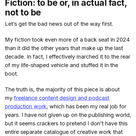
Fiction: to be or, in actual fact,
not to be
Let’s get the bad news out of the way first.
My fiction took even more of a back seat in 2024
than it did the other years that make up the last
decade. In fact, I effectively marched it to the rear
of my life-shaped vehicle and stuffed it in the
boot.
The truth is, the majority of this piece is about
my
freelance content design and podcast
production work
, which has been my real job for
years. I have not given up on the publishing world,
but it seems crackers to pretend I don’t have this
entire separate catalogue of creative work that