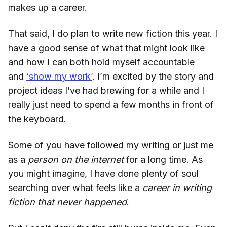
makes up a career.
That said, I do plan to write new fiction this year. I
have a good sense of what that might look like
and how I can both hold myself accountable
and
‘show my work’
. I’m excited by the story and
project ideas I’ve had brewing for a while and I
really just need to spend a few months in front of
the keyboard.
Some of you have followed my writing or just me
as a
person on the internet
for a long time. As
you might imagine, I have done plenty of soul
searching over what feels like a
career in writing
fiction that never happened
.