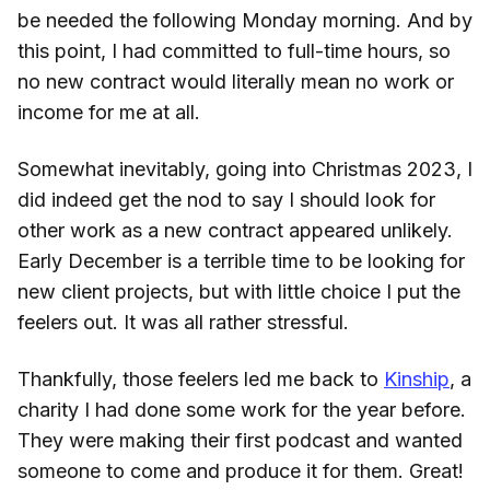
be needed the following Monday morning. And by
this point, I had committed to full-time hours, so
no new contract would literally mean no work or
income for me at all.
Somewhat inevitably, going into Christmas 2023, I
did indeed get the nod to say I should look for
other work as a new contract appeared unlikely.
Early December is a terrible time to be looking for
new client projects, but with little choice I put the
feelers out. It was all rather stressful.
Thankfully, those feelers led me back to
Kinship
, a
charity I had done some work for the year before.
They were making their first podcast and wanted
someone to come and produce it for them. Great!