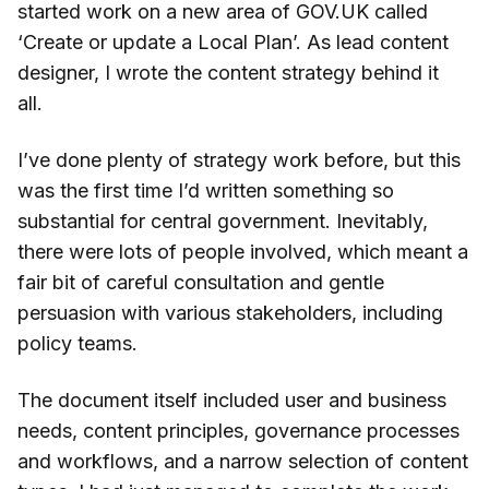
started work on a new area of GOV.UK called
‘Create or update a Local Plan’. As lead content
designer, I wrote the content strategy behind it
all.
I’ve done plenty of strategy work before, but this
was the first time I’d written something so
substantial for central government. Inevitably,
there were lots of people involved, which meant a
fair bit of careful consultation and gentle
persuasion with various stakeholders, including
policy teams.
The document itself included user and business
needs, content principles, governance processes
and workflows, and a narrow selection of content