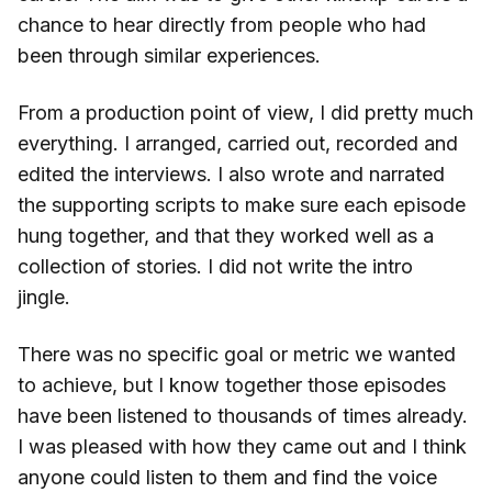
chance to hear directly from people who had
been through similar experiences.
From a production point of view, I did pretty much
everything. I arranged, carried out, recorded and
edited the interviews. I also wrote and narrated
the supporting scripts to make sure each episode
hung together, and that they worked well as a
collection of stories. I did not write the intro
jingle.
There was no specific goal or metric we wanted
to achieve, but I know together those episodes
have been listened to thousands of times already.
I was pleased with how they came out and I think
anyone could listen to them and find the voice