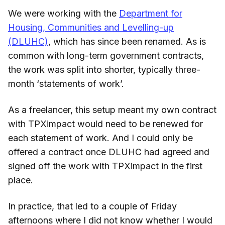
We were working with the
Department for
Housing, Communities and Levelling-up
(DLUHC)
, which has since been renamed. As is
common with long-term government contracts,
the work was split into shorter, typically three-
month ‘statements of work’.
As a freelancer, this setup meant my own contract
with TPXimpact would need to be renewed for
each statement of work. And I could only be
offered a contract once DLUHC had agreed and
signed off the work with TPXimpact in the first
place.
In practice, that led to a couple of Friday
afternoons where I did not know whether I would