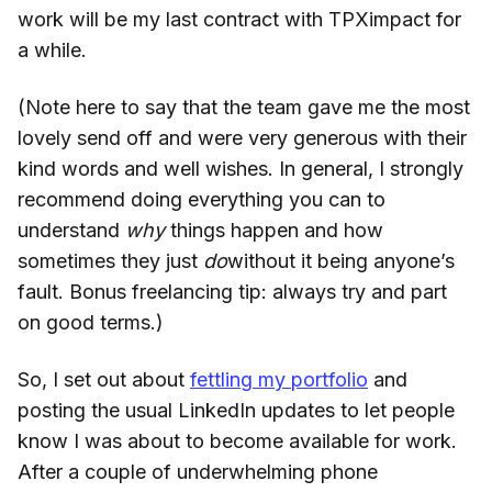
work will be my last contract with TPXimpact for
a while.
(Note here to say that the team gave me the most
lovely send off and were very generous with their
kind words and well wishes. In general, I strongly
recommend doing everything you can to
understand
why
things happen and how
sometimes they just
do
without it being anyone’s
fault. Bonus freelancing tip: always try and part
on good terms.)
So, I set out about
fettling my portfolio
and
posting the usual LinkedIn updates to let people
know I was about to become available for work.
After a couple of underwhelming phone