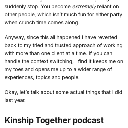
suddenly stop. You become
extremely
reliant on
other people, which isn’t much fun for either party
when crunch time comes along.
Anyway, since this all happened I have reverted
back to my tried and trusted approach of working
with more than one client at a time. If you can
handle the context switching, I find it keeps me on
my toes and opens me up to a wider range of
experiences, topics and people.
Okay, let’s talk about some actual things that I did
last year.
Kinship Together podcast