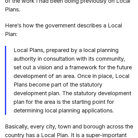
of the work I had been doing previously on Local
Plans.
Here’s how the government describes a Local
Plan:
Local Plans, prepared by a local planning
authority in consultation with its community,
set out a vision and a framework for the future
development of an area. Once in place, Local
Plans become part of the statutory
development plan. The statutory development
plan for the area is the starting point for
determining local planning applications.
Basically, every city, town and borough across the
country has a Local Plan. It is a super-important