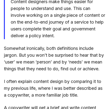
Content designers make things easier for
people to understand and use. This can
involve working on a single piece of content or
on the end-to-end journey of a service to help
users complete their goal and government
deliver a policy intent.
Somewhat ironically, both definitions include
jargon. But you won’t be surprised to hear that by
‘user’ we mean ‘person’ and by ‘needs’ we mean
things that they need to do, find out or achieve.
I often explain content design by comparing it to
my previous life, where I was better described as
a copywriter, a more familiar job title.
A copywriter will get a brief and write content