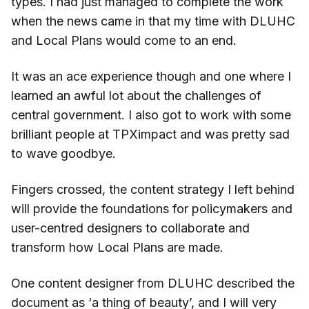
types. I had just managed to complete the work
when the news came in that my time with DLUHC
and Local Plans would come to an end.
It was an ace experience though and one where I
learned an awful lot about the challenges of
central government. I also got to work with some
brilliant people at TPXimpact and was pretty sad
to wave goodbye.
Fingers crossed, the content strategy I left behind
will provide the foundations for policymakers and
user-centred designers to collaborate and
transform how Local Plans are made.
One content designer from DLUHC described the
document as ‘a thing of beauty’, and I will very