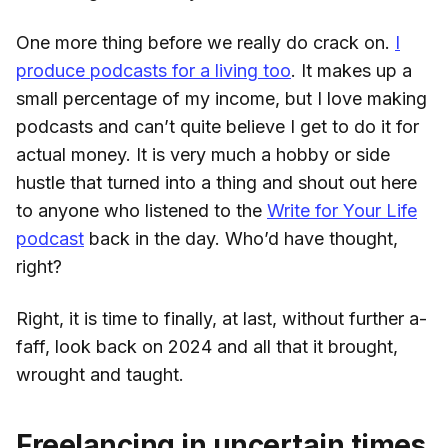
One more thing before we really do crack on.
I
produce podcasts for a living too
. It makes up a
small percentage of my income, but I love making
podcasts and can’t quite believe I get to do it for
actual money. It is very much a hobby or side
hustle that turned into a thing and shout out here
to anyone who listened to the
Write for Your Life
podcast
back in the day. Who’d have thought,
right?
Right, it is time to finally, at last, without further a-
faff, look back on 2024 and all that it brought,
wrought and taught.
Freelancing in uncertain times