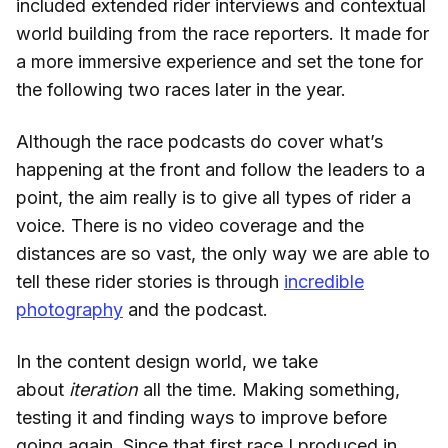
included extended rider interviews and contextual
world building from the race reporters. It made for
a more immersive experience and set the tone for
the following two races later in the year.
Although the race podcasts do cover what’s
happening at the front and follow the leaders to a
point, the aim really is to give all types of rider a
voice. There is no video coverage and the
distances are so vast, the only way we are able to
tell these rider stories is through
incredible
photography
and the podcast.
In the content design world, we take
about
iteration
all the time. Making something,
testing it and finding ways to improve before
going again. Since that first race I produced in