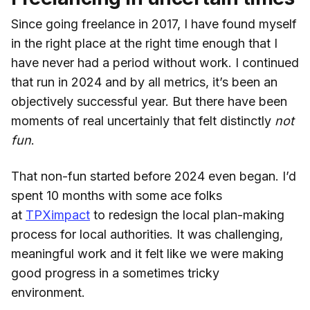
Since going freelance in 2017, I have found myself
in the right place at the right time enough that I
have never had a period without work. I continued
that run in 2024 and by all metrics, it’s been an
objectively successful year. But there have been
moments of real uncertainly that felt distinctly
not
fun
.
That non-fun started before 2024 even began. I’d
spent 10 months with some ace folks
at
TPXimpact
to redesign the local plan-making
process for local authorities. It was challenging,
meaningful work and it felt like we were making
good progress in a sometimes tricky
environment.