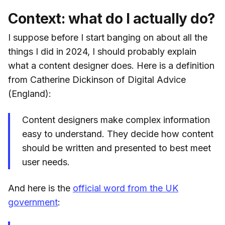
Context: what do I actually do?
I suppose before I start banging on about all the
things I did in 2024, I should probably explain
what a content designer does. Here is a definition
from Catherine Dickinson of Digital Advice
(England):
Content designers make complex information
easy to understand. They decide how content
should be written and presented to best meet
user needs.
And here is the
official word from the UK
government
: