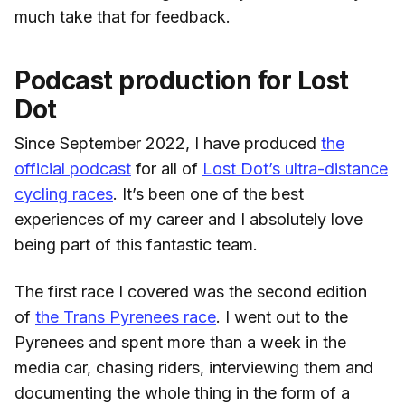
much take that for feedback.
Podcast production for Lost
Dot
Since September 2022, I have produced
the
official podcast
for all of
Lost Dot’s ultra-distance
cycling races
. It’s been one of the best
experiences of my career and I absolutely love
being part of this fantastic team.
The first race I covered was the second edition
of
the Trans Pyrenees race
. I went out to the
Pyrenees and spent more than a week in the
media car, chasing riders, interviewing them and
documenting the whole thing in the form of a