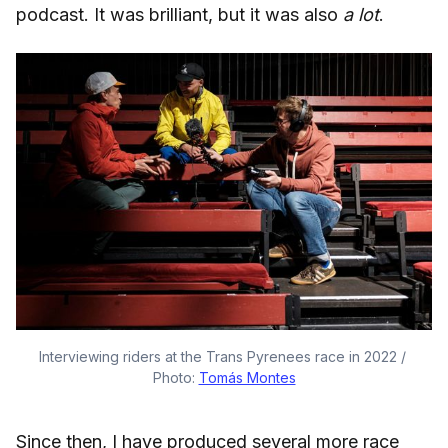
podcast. It was brilliant, but it was also
a lot
.
Interviewing riders at the Trans Pyrenees race in 2022 / 
Photo: 
Tomás Montes
Since then, I have produced several more race