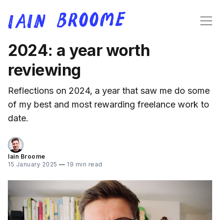
2024: a year worth
reviewing
Reflections on 2024, a year that saw me do some
of my best and most rewarding freelance work to
date.
Iain Broome
15 January 2025
—
19 min read