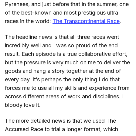
Pyrenees, and just before that in the summer, one
of the best-known and most prestigious ultra
races in the world:
The Transcontinental Race
.
The headline news is that all three races went
incredibly well and I was so proud of the end
result. Each episode is a true collaborative effort,
but the pressure is very much on me to deliver the
goods and hang a story together at the end of
every day. It’s perhaps the only thing I do that
forces me to use all my skills and experience from
across different areas of work and disciplines. I
bloody love it.
The more detailed news is that we used The
Accursed Race to trial a longer format, which