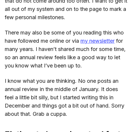
that do not come around too often. I want to get it
all out of my system and on to the page to mark a
few personal milestones.
There may also be some of you reading this who
have followed me online or via
my newsletter
for
many years. I haven’t shared much for some time,
so an annual review feels like a good way to let
you know what I’ve been up to.
I know what you are thinking. No one posts an
annual review in the middle of January. It does
feel a little bit silly, but I started writing this in
December and things got a bit out of hand. Sorry
about that. Grab a cuppa.