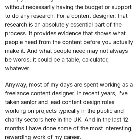
without necessarily having the budget or support
to do any research. For a content designer, that
research is an absolutely essential part of the
process. It provides evidence that shows what
people need from the content before you actually
make it. And what people need may not always
be words; it could be a table, calculator,
whatever.
Anyway, most of my days are spent working as a
freelance content designer. In recent years, I’ve
taken senior and lead content design roles
working on projects typically in the public and
charity sectors here in the UK. And in the last 12
months I have done some of the most interesting,
rewarding work of my career.