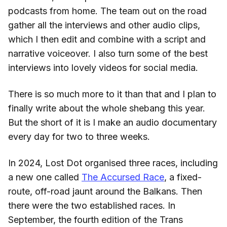
podcasts from home. The team out on the road
gather all the interviews and other audio clips,
which I then edit and combine with a script and
narrative voiceover. I also turn some of the best
interviews into lovely videos for social media.
There is so much more to it than that and I plan to
finally write about the whole shebang this year.
But the short of it is I make an audio documentary
every day for two to three weeks.
In 2024, Lost Dot organised three races, including
a new one called
The Accursed Race
, a fixed-
route, off-road jaunt around the Balkans. Then
there were the two established races. In
September, the fourth edition of the Trans