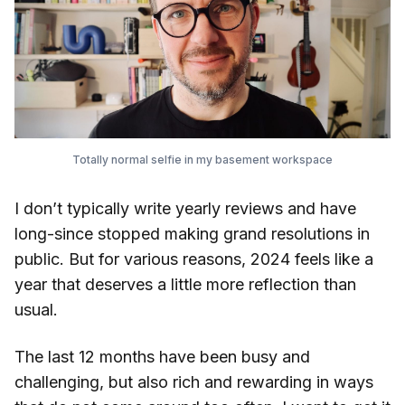
Totally normal selfie in my basement workspace
I don’t typically write yearly reviews and have
long-since stopped making grand resolutions in
public. But for various reasons, 2024 feels like a
year that deserves a little more reflection than
usual.
The last 12 months have been busy and
challenging, but also rich and rewarding in ways