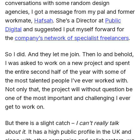
conversations with some random design
agencies, I got a message from my pal and former
workmate,
Hafsah
. She’s a Director at
Public
Digital
and suggested I put myself forward for
the
company’s network of specialist freelancers
.
So I did. And they let me join. Then lo and behold,
I was asked to work on a new project and spent
the entire second half of the year with some of
the most talented people I’ve ever worked with.
Not only that, the project will without question be
one of the most important and challenging I ever
get to work on.
But there is a slight catch –
I can’t really talk
about it
. It has a high public profile in the UK and