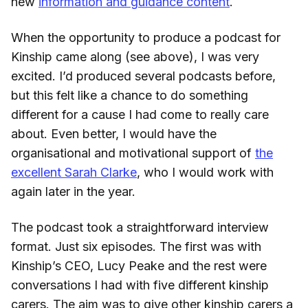
new
information and guidance content
.
When the opportunity to produce a podcast for
Kinship came along (see above), I was very
excited. I’d produced several podcasts before,
but this felt like a chance to do something
different for a cause I had come to really care
about. Even better, I would have the
organisational and motivational support of
the
excellent Sarah Clarke
, who I would work with
again later in the year.
The podcast took a straightforward interview
format. Just six episodes. The first was with
Kinship’s CEO, Lucy Peake and the rest were
conversations I had with five different kinship
carers. The aim was to give other kinship carers a