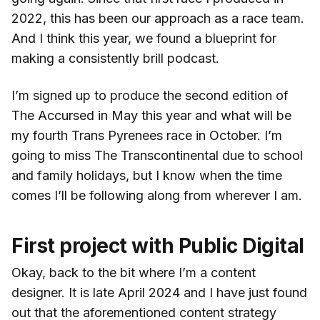
2022, this has been our approach as a race team.
And I think this year, we found a blueprint for
making a consistently brill podcast.
I’m signed up to produce the second edition of
The Accursed in May this year and what will be
my fourth Trans Pyrenees race in October. I’m
going to miss The Transcontinental due to school
and family holidays, but I know when the time
comes I’ll be following along from wherever I am.
First project with Public Digital
Okay, back to the bit where I’m a content
designer. It is late April 2024 and I have just found
out that the aforementioned content strategy