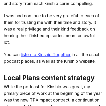
and story from each kinship carer compelling.
I was and continue to be very grateful to each of
them for trusting me with their time and story. It
was a real privilege and their kind feedback on
hearing their finished episodes meant an awful
lot.
You can
listen to Kinship Together
in all the usual
podcast places, as well as the Kinship website.
Local Plans content strategy
While the podcast for Kinship was great, my
primary piece of work at the beginning of the year
was the new TPXimpact contract, a continuation